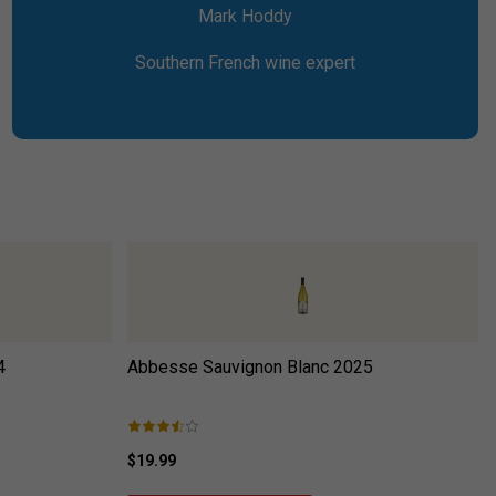
Mark Hoddy
Southern French wine expert
4
Abbesse Sauvignon Blanc
2025
$19.99