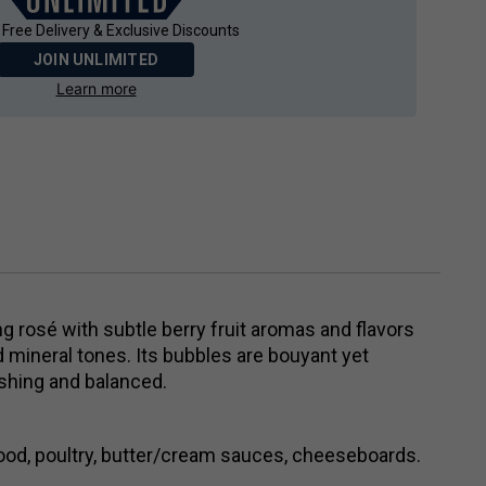
 Free Delivery & Exclusive Discounts
JOIN UNLIMITED
Learn more
ing rosé with subtle berry fruit aromas and flavors
mineral tones. Its bubbles are bouyant yet
reshing and balanced.
food, poultry, butter/cream sauces, cheeseboards.