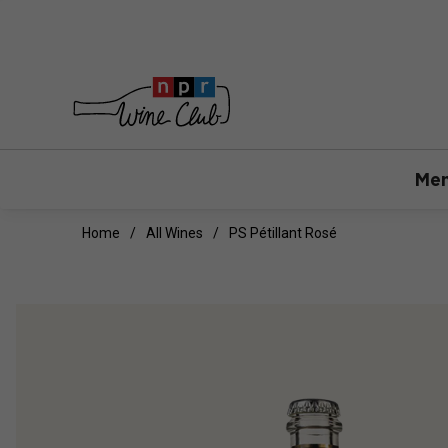
Mem
Home
All Wines
PS Pétillant Rosé