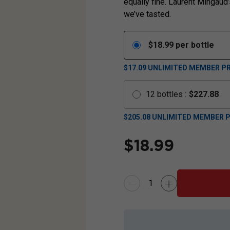
equally fine. Laurent Mingaud’
we’ve tasted.
$
18.99
per bottle
$17.09
UNLIMITED MEMBER PR
12
bottles
:
$
227.88
$
205.08
UNLIMITED MEMBER P
$
18.99