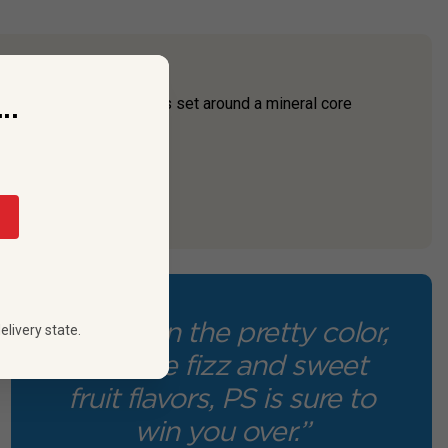
..
awberry and lemon flavors set around a mineral core
cence.
“Between the pretty color,
elivery state.
delicate fizz and sweet
fruit flavors, PS is sure to
win you over.”