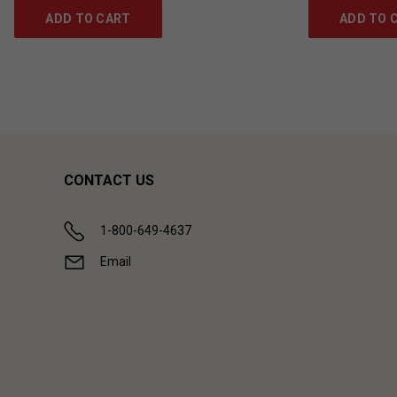
ADD TO CART
ADD TO 
CONTACT US
1-800-649-4637
Email