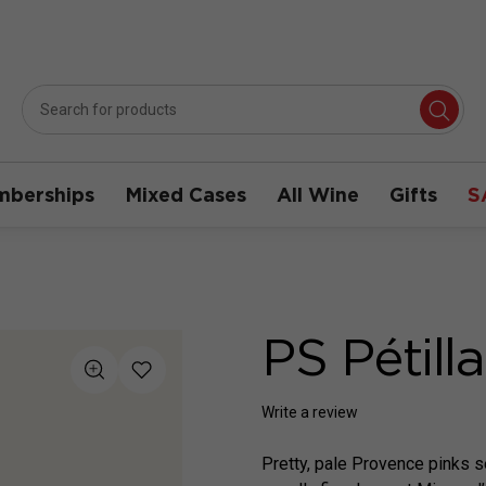
berships
Mixed Cases
All Wine
Gifts
S
PS Pétill
Write a review
Pretty, pale Provence pinks s