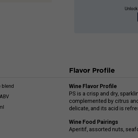
Unlock
Flavor Profile
Wine Flavor Profile
 blend
PS is a crisp and dry, sparkl
 ABV
complemented by citrus and 
ml
delicate, and its acid is ref
Wine Food Pairings
Aperitif, assorted nuts, sea