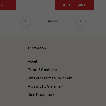
CART
ADD TO CART
COMPANY
About
Terms & Conditions
Gift Cards Terms & Conditions
Accessibility Statement
Drink Responsibly