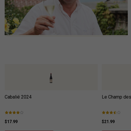
Cabalié
2024
Le Champ des 
$17.99
$21.99