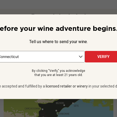
Beyond the Label
efore your wine adventure begins.
list Laurent Mingaud,
PS
is everything you want to sip: Subtle str
 typical Provence), a hint of sweetness and invigorating efferves
Tell us where to send your wine.
It's a ...
See more
VERIFY
By clicking "Verify," you acknowledge
that you are at least 21 years old.
e accepted and fulfilled by a
licensed retailer or winery
in your selected d