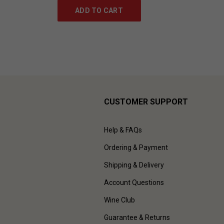
ADD TO CART
CUSTOMER SUPPORT
Help & FAQs
Ordering & Payment
Shipping & Delivery
Account Questions
Wine Club
Guarantee & Returns