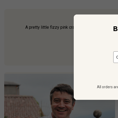
B
A pretty little fizzy pink crafted by bubbly specia
(à la
All orders ar