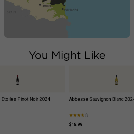
You Might Like
Etoiles Pinot Noir
2024
Abbesse Sauvignon Blanc
202
$18.99