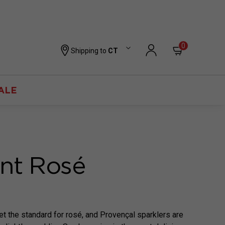
0
Shipping to
CT
ALE
ant Rosé
et the standard for rosé, and Provençal sparklers are