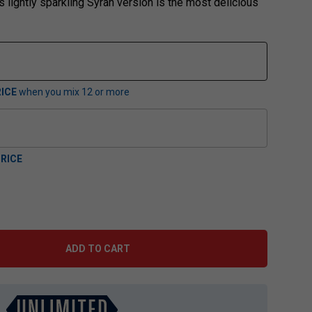
s lightly sparkling Syrah version is the most delicious
ICE
when you mix
12
or more
RICE
ADD TO CART