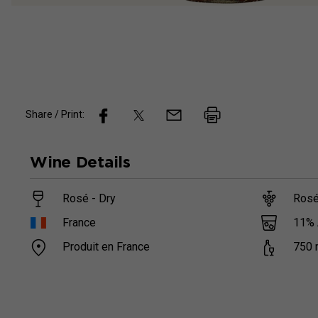
Share / Print:
Wine
Details
Rosé - Dry
Rosé
11
%
France
Produit en France
750