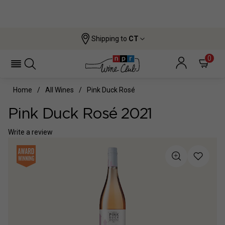
Shipping to
CT
0
Home
All Wines
Pink Duck Rosé
Pink Duck Rosé 2021
Write a review