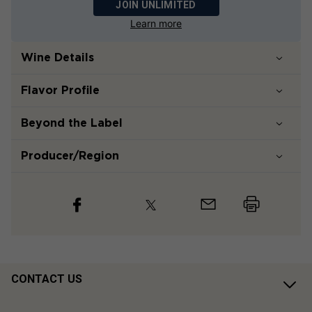
JOIN UNLIMITED
Learn more
Wine Details
Flavor
Profile
Beyond the Label
Producer/Region
CONTACT US