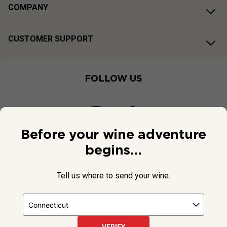
COMPANY
CUSTOMER SUPPORT
FOLLOW US
Before your wine adventure
begins...
Tell us where to send your wine.