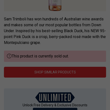
Sam Trimboli has won hundreds of Australian wine awards
and makes some of our most popular bottles from Down
Under. Inspired by his best-selling Black Duck, his NEW 95-
point Pink Duck is a crisp, berry-packed rosé made with the
Montepulciano grape.
This product is currently sold out.
SHOP SIMILAR PRODUCTS
Unlock Free Delivery & Exclusive Discounts