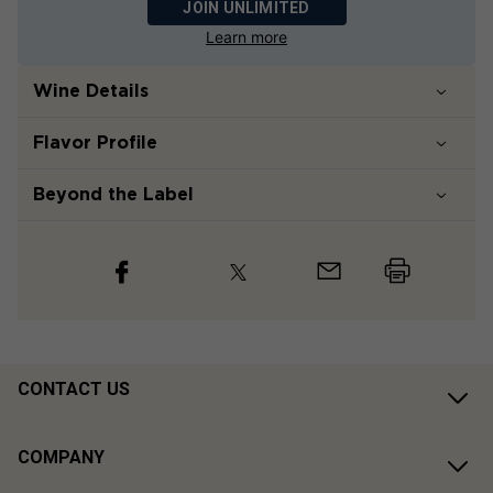
JOIN UNLIMITED
Learn more
Wine Details
Flavor
Profile
Beyond the Label
CONTACT US
COMPANY