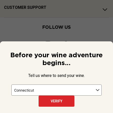
CUSTOMER SUPPORT
FOLLOW US
Before your wine adventure
begins...
Tell us where to send your wine.
VERIFY
© 2026 National Public Radio, Inc. All Rights Reserved.