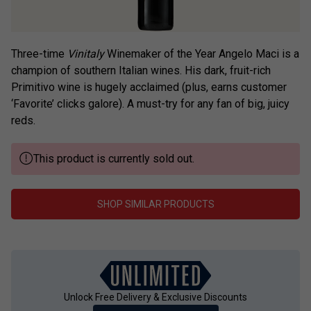
Three-time
Vinitaly
Winemaker of the Year Angelo Maci is a
champion of southern Italian wines. His dark, fruit-rich
Primitivo wine is hugely acclaimed (plus, earns customer
‘Favorite’ clicks galore). A must-try for any fan of big, juicy
reds.
This product is currently sold out.
SHOP SIMILAR PRODUCTS
Unlock Free Delivery & Exclusive Discounts