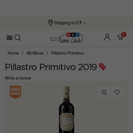
Shipping to
CT
0
Home
All Wines
Pillastro Primitivo
Pillastro Primitivo 2019
Write a review