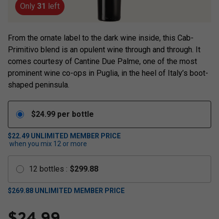
Only
31
left
From the ornate label to the dark wine inside, this Cab-
Primitivo blend is an opulent wine through and through. It
comes courtesy of Cantine Due Palme, one of the most
prominent wine co-ops in Puglia, in the heel of Italy’s boot-
shaped peninsula.
$
24.99
per bottle
$22.49
UNLIMITED MEMBER PRICE
when you mix
12
or more
12
bottles
:
$
299.88
$
269.88
UNLIMITED MEMBER PRICE
$
24.99