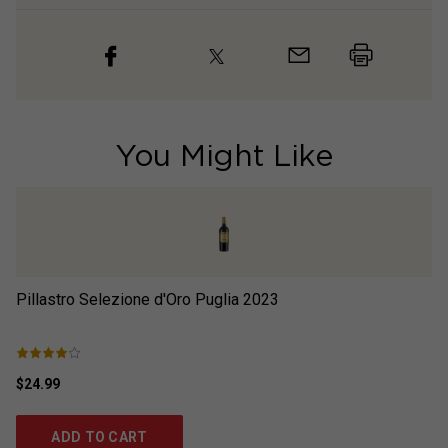
You Might Like
Pillastro Selezione d'Oro Puglia
2023
S
$24.99
$1
ADD TO CART