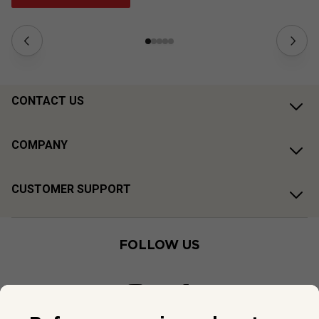
CONTACT US
COMPANY
CUSTOMER SUPPORT
FOLLOW US