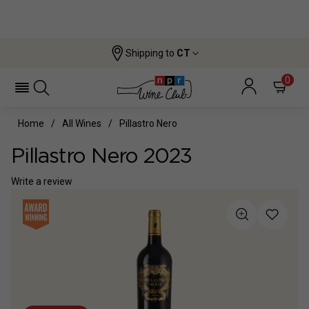
Shipping to
CT
0
Home
All Wines
Pillastro Nero
Pillastro Nero 2023
Write a review