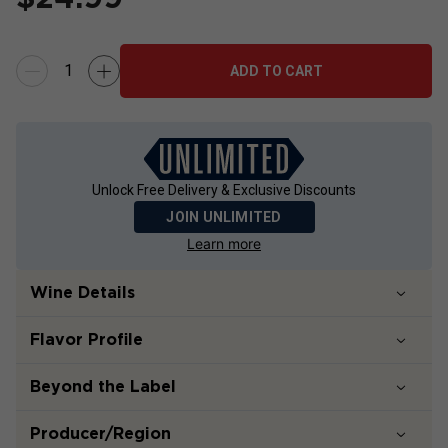
ADD TO CART
Unlock Free Delivery & Exclusive Discounts
JOIN UNLIMITED
Learn more
Wine Details
Flavor
Profile
Beyond the Label
Producer/Region