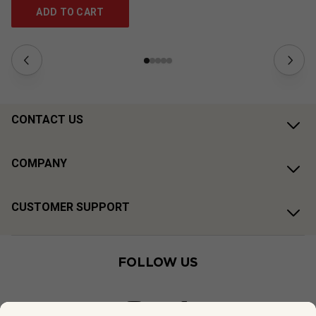
ADD TO CART
CONTACT US
COMPANY
CUSTOMER SUPPORT
FOLLOW US