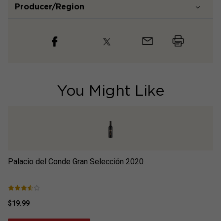
Producer/Region
You Might Like
Palacio del Conde Gran Selección
2020
Pa
$19.99
$1