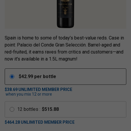
Spain is home to some of today’s best-value reds. Case in
point: Palacio del Conde Gran Selección. Barrel-aged and
red-fruited, it earns raves from critics and customers—and
now it's available in a 1.5L magnum!
$
42.99
per bottle
$38.69
UNLIMITED MEMBER PRICE
when you mix
12
or more
12
bottles
:
$
515.88
$
464.28
UNLIMITED MEMBER PRICE