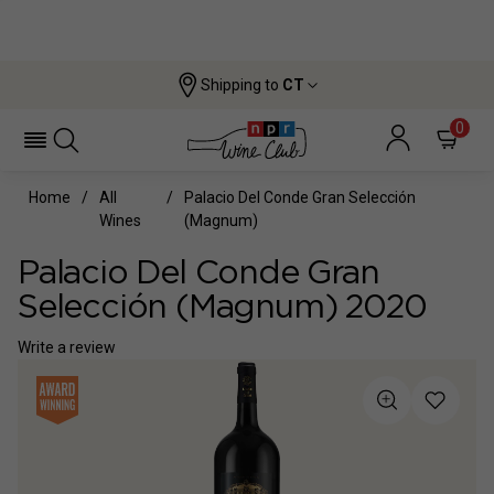
Shipping to
CT
0
Home
All
Palacio Del Conde Gran Selección
Wines
(magnum)
Palacio Del Conde Gran
Selección (magnum) 2020
Write a review