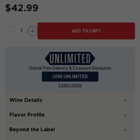
$
42.99
ADD TO CART
Unlock Free Delivery & Exclusive Discounts
JOIN UNLIMITED
Learn more
Wine Details
Flavor
Profile
Beyond the Label