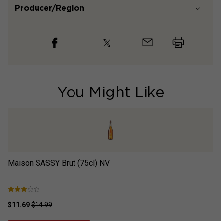
Producer/Region
You Might Like
Maison SASSY Brut (75cl)
NV
¡H
N
$11.69
$14.99
$2