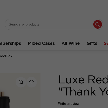
berships
Mixed Cases
All Wine
Gifts
S
Wood Box
Luxe Red
"Thank 
Write a review