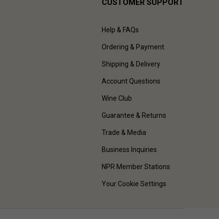
CUSTOMER SUPPORT
Help & FAQs
Ordering & Payment
Shipping & Delivery
Account Questions
Wine Club
Guarantee & Returns
Trade & Media
Business Inquiries
NPR Member Stations
Your Cookie Settings