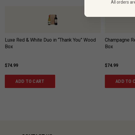
All orders ar
Luxe Red & White Duo in “Thank You” Wood
Champagne Ré
Box
Box
$74.99
$74.99
ADD TO CART
ADD TO 