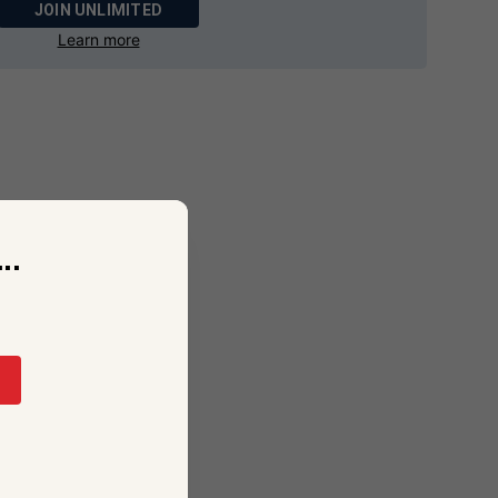
JOIN UNLIMITED
Learn more
..