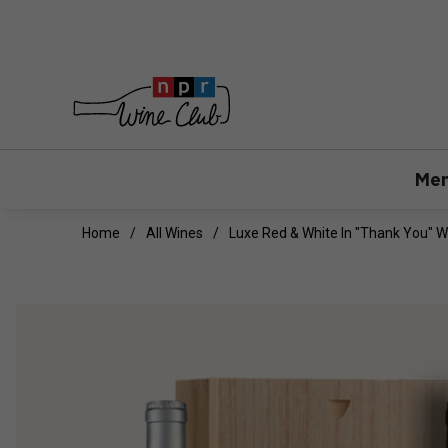
Mem
Home
All Wines
Luxe Red & White In "Thank You" 