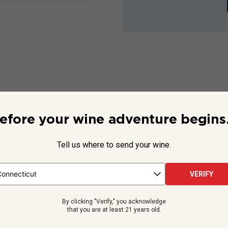
tails
efore your wine adventure begins.
plicable
Not Applicable
Tell us where to send your wine.
13
% ABV
ified Country
ified Appellation
750
ml
VERIFY
By clicking "Verify," you acknowledge
that you are at least 21 years old.
You Might Like