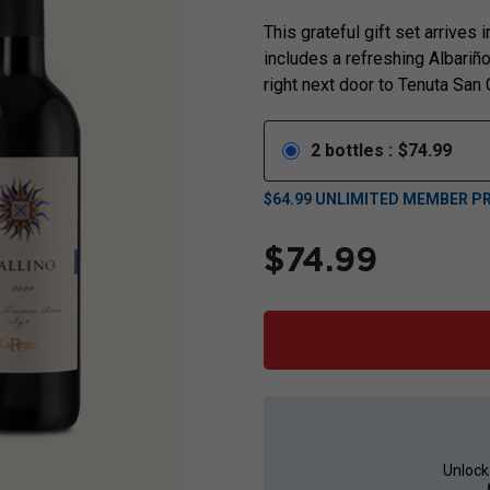
This grateful gift set arrives
includes a refreshing Albari
right next door to Tenuta San
2
bottles
:
$
74.99
$
64.99
UNLIMITED MEMBER PR
$
74.99
Unlock