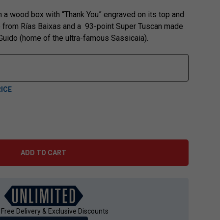
 in a wood box with “Thank You” engraved on its top and
ño from Rías Baixas and a 93-point Super Tuscan made
 Guido (home of the ultra-famous Sassicaia).
ICE
ADD TO CART
 Free Delivery & Exclusive Discounts