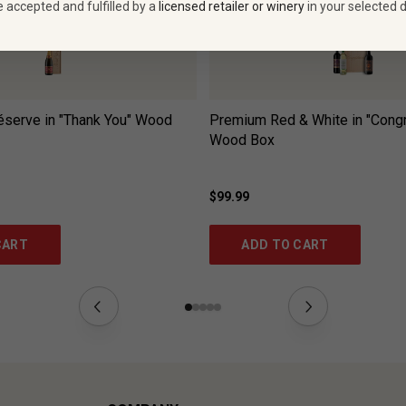
e accepted and fulfilled by a
licensed retailer or winery
in your selected d
serve in "Thank You" Wood
Premium Red & White in "Congr
Wood Box
$99.99
CART
ADD TO CART