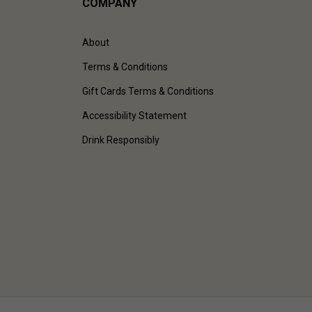
COMPANY
About
Terms & Conditions
Gift Cards Terms & Conditions
Accessibility Statement
Drink Responsibly