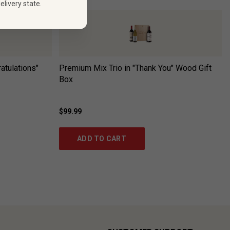
elivery state.
atulations"
Premium Mix Trio in "Thank You" Wood Gift
Box
$99.99
ADD TO CART