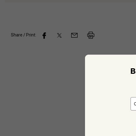
Share / Print:
Wine
De
B
Not Ap
Unspec
Unspec