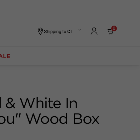
0
Shipping to
CT
ALE
 & White In
You" Wood Box