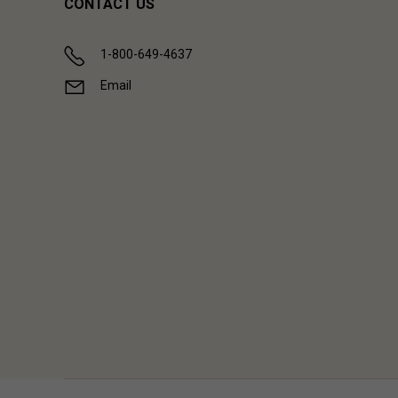
CONTACT US
1-800-649-4637
Email