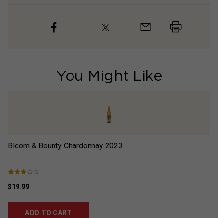
You Might Like
Bloom & Bounty Chardonnay
2023
Lo
$19.99
$2
ADD TO CART