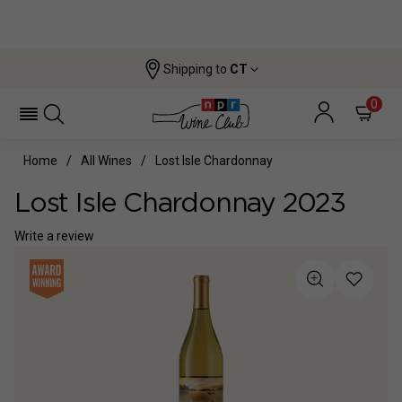
Shipping to
CT
0
Home
All Wines
Lost Isle Chardonnay
Lost Isle Chardonnay 2023
Write a review