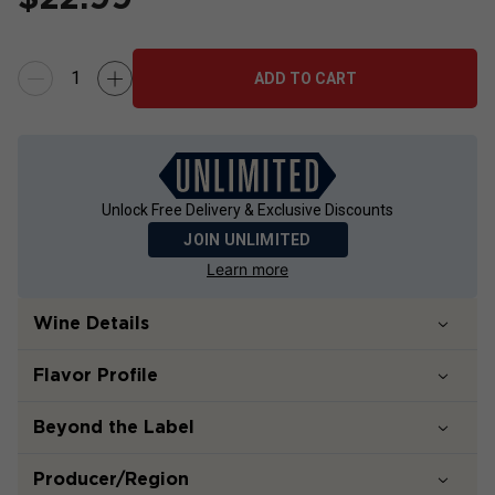
ADD TO CART
Unlock Free Delivery & Exclusive Discounts
JOIN UNLIMITED
Learn more
Wine Details
Flavor
Profile
Beyond the Label
Producer/Region