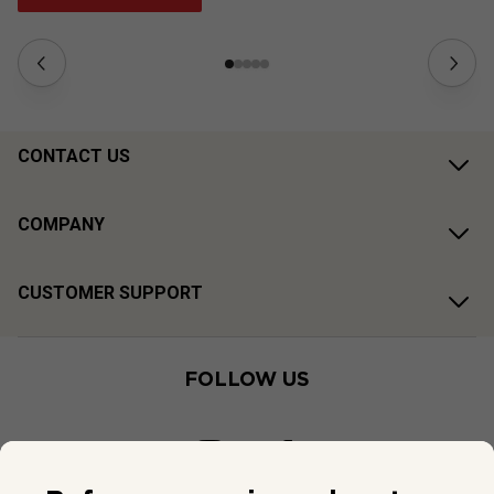
CONTACT US
COMPANY
CUSTOMER SUPPORT
FOLLOW US