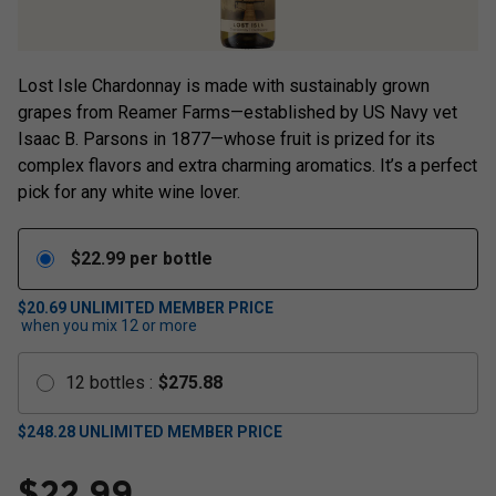
Lost Isle Chardonnay is made with sustainably grown
grapes from Reamer Farms—established by US Navy vet
Isaac B. Parsons in 1877—whose fruit is prized for its
complex flavors and extra charming aromatics. It’s a perfect
pick for any white wine lover.
$
22.99
per bottle
$20.69
UNLIMITED MEMBER PRICE
when you mix
12
or more
12
bottles
:
$
275.88
$
248.28
UNLIMITED MEMBER PRICE
$
22.99