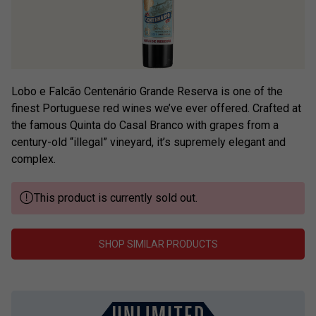
Lobo e Falcão Centenário Grande Reserva is one of the
finest Portuguese red wines we’ve ever offered. Crafted at
the famous Quinta do Casal Branco with grapes from a
century-old “illegal” vineyard, it’s supremely elegant and
complex.
This product is currently sold out.
SHOP SIMILAR PRODUCTS