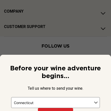
COMPANY
CUSTOMER SUPPORT
FOLLOW US
Before your wine adventure
begins...
Tell us where to send your wine.