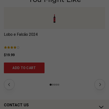
Lobo e Falcão
2024
Lo
$19.99
$2
ADD TO CART
CONTACT US