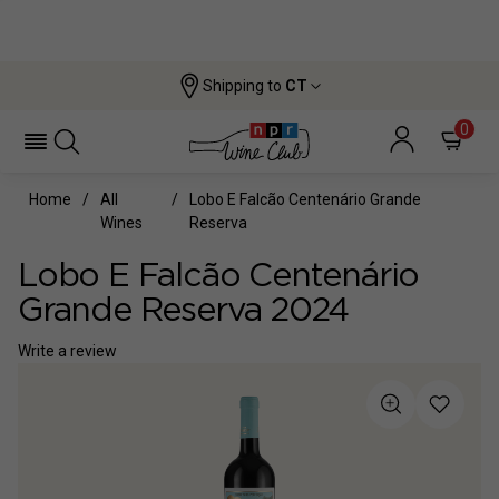
Shipping to
CT
0
Home
All
Lobo E Falcão Centenário Grande
Wines
Reserva
Lobo E Falcão Centenário
Grande Reserva 2024
Write a review