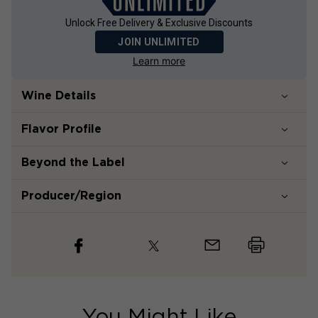
Unlock Free Delivery & Exclusive Discounts
JOIN UNLIMITED
Learn more
Wine Details
Flavor
Profile
Beyond the Label
Producer/Region
You Might Like