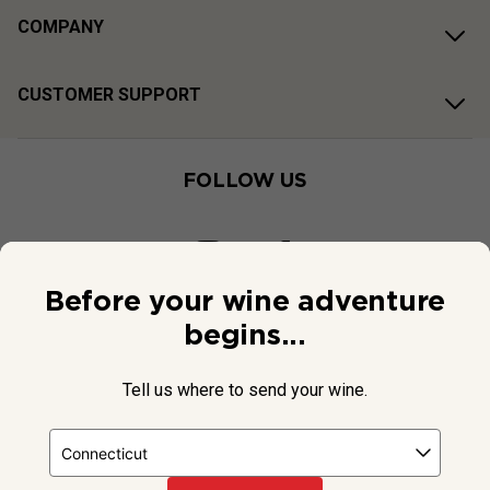
COMPANY
CUSTOMER SUPPORT
FOLLOW US
Before your wine adventure
begins...
Tell us where to send your wine.