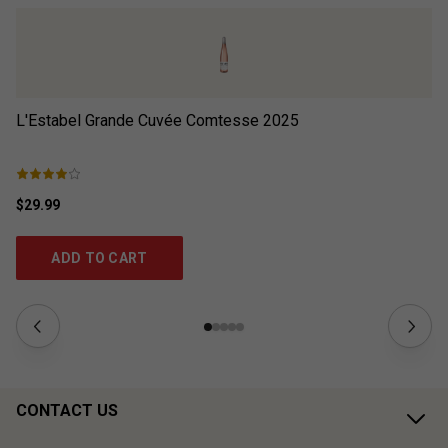
L'Estabel Grande Cuvée Comtesse
2025
L’
$29.99
$2
ADD TO CART
CONTACT US