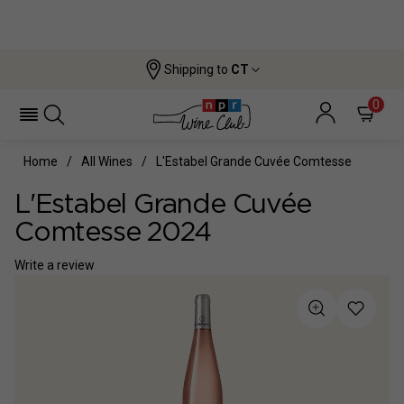
Shipping to
CT
0
Home
All Wines
L'Estabel Grande Cuvée Comtesse
L'Estabel Grande Cuvée
Comtesse 2024
Write a review