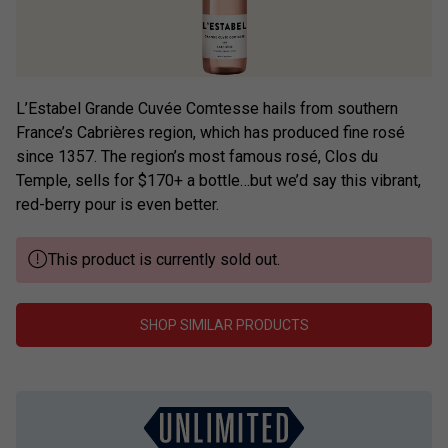
L’Estabel Grande Cuvée Comtesse hails from southern
France’s Cabrières region, which has produced fine rosé
since 1357. The region’s most famous rosé, Clos du
Temple, sells for $170+ a bottle…but we’d say this vibrant,
red-berry pour is even better.
This product is currently sold out.
SHOP SIMILAR PRODUCTS