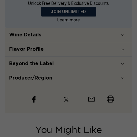
Unlock Free Delivery & Exclusive Discounts
JOIN UNLIMITED
Learn more
Wine Details
Flavor
Profile
Beyond the Label
Producer/Region
You Might Like