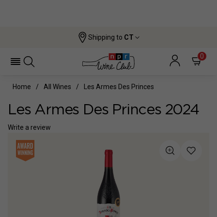
Shipping to
CT
0
Home
All Wines
Les Armes Des Princes
Les Armes Des Princes 2024
Write a review