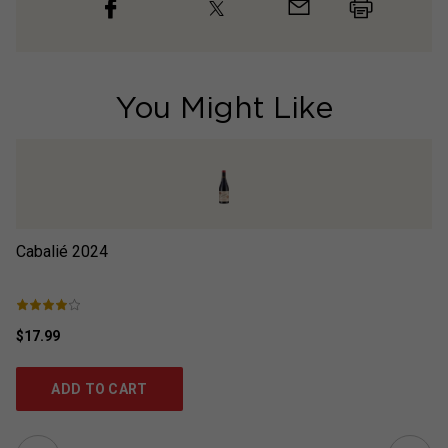
You Might Like
Cabalié
2024
Le
$17.99
$2
ADD TO CART