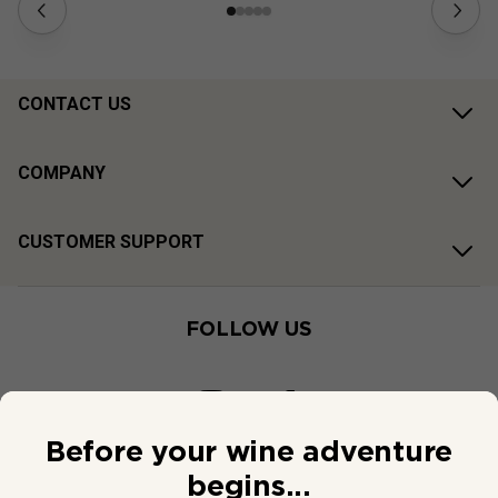
CONTACT US
COMPANY
CUSTOMER SUPPORT
FOLLOW US
Before your wine adventure
begins...