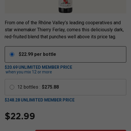
From one of the Rhône Valley’s leading cooperatives and
star winemaker Thierry Ferlay, comes this deliciously dark,
red-fruited blend that punches well above its price tag.
$
22.99
per bottle
$20.69
UNLIMITED MEMBER PRICE
when you mix
12
or more
12
bottles
:
$
275.88
$
248.28
UNLIMITED MEMBER PRICE
$
22.99