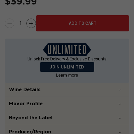
$
59.99
ADD TO CART
Unlock Free Delivery & Exclusive Discounts
JOIN UNLIMITED
Learn more
Wine Details
Flavor
Profile
Beyond the Label
Producer/Region