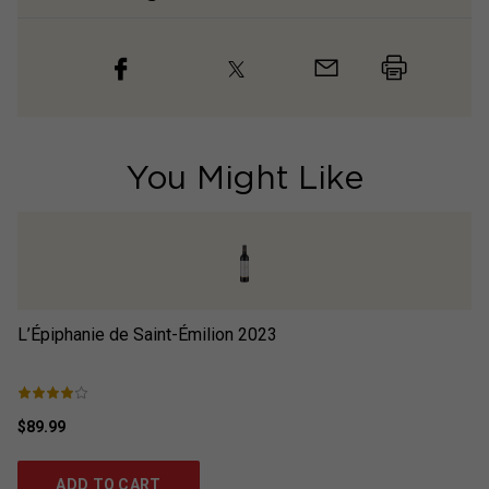
You Might Like
L’Épiphanie de Saint-Émilion
2023
L’
$89.99
$9
ADD TO CART