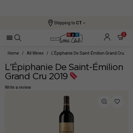
Shipping to
CT
0
Home
All Wines
L'Épiphanie De Saint-Émilion Grand Cru
L'Épiphanie De Saint-Émilion
Grand Cru 2019
Write a review