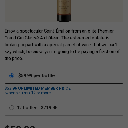
Enjoy a spectacular Saint-Émilion from an elite Premier
Grand Cru Classé A château. The esteemed estate is
looking to part with a special parcel of wine…but we can’t
say which, because you’re going to be paying a fraction of
the price.
$
59.99
per bottle
$53.99
UNLIMITED MEMBER PRICE
when you mix
12
or more
12
bottles
:
$
719.88