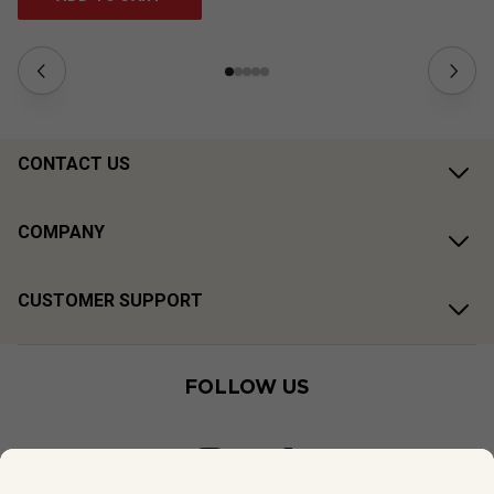
CONTACT US
COMPANY
CUSTOMER SUPPORT
FOLLOW US