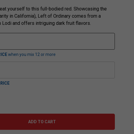
eat yourself to this full-bodied red. Showcasing the
rity in California), Left of Ordinary comes from a
 Lodi and offers intriguing dark fruit flavors.
ICE
when you mix
12
or more
RICE
ADD TO CART