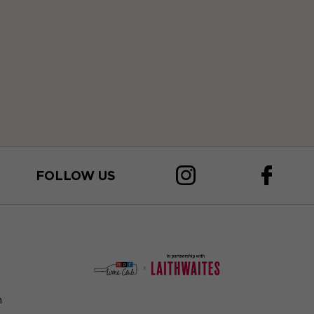
FOLLOW US
n