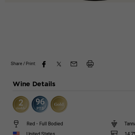
Share / Print:
Wine
Details
96
PTS
Red - Full Bodied
Tann
14.7
United States