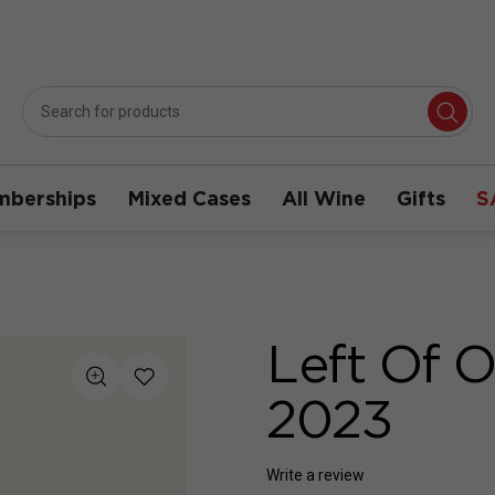
berships
Mixed Cases
All Wine
Gifts
S
Left Of O
2023
Write a review