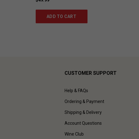
ADD TO CART
CUSTOMER SUPPORT
Help & FAQs
Ordering & Payment
Shipping & Delivery
Account Questions
Wine Club