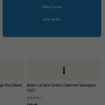
Mike Dunne
wine writer
ge Red Blend
Adam LaZarre Cellars Cabernet Sauvignon
2023
$49.99