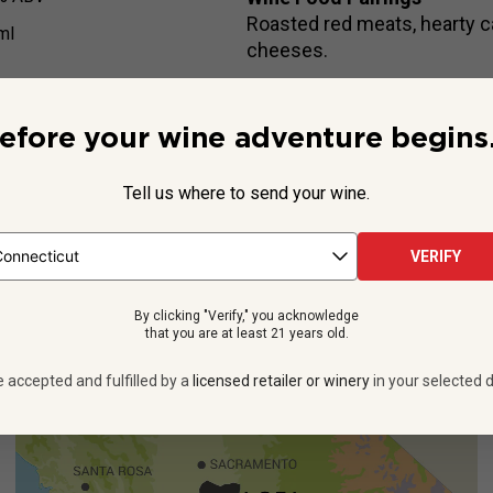
Roasted red meats, hearty c
ml
cheeses.
efore your wine adventure begins.
Beyond the Label
Tell us where to send your wine.
Chardonnay, but they’re not the only grapes that thrive in the Go
imenting with exciting, lesser-known varieties for decades, oft
VERIFY
See more
By clicking "Verify," you acknowledge
that you are at least 21 years old.
e accepted and fulfilled by a
licensed retailer or winery
in your selected d