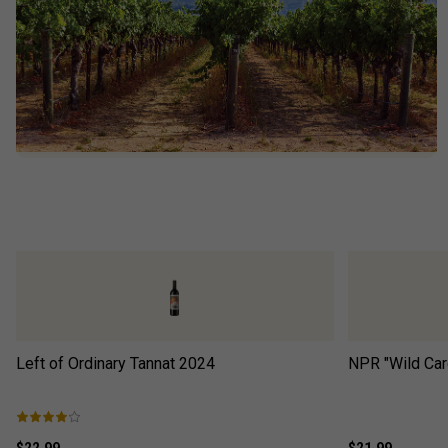
Left of Ordinary Tannat
2024
NPR "Wild Car
$22.99
$21.99