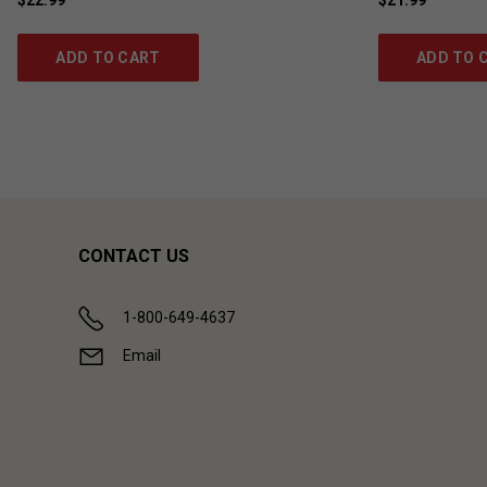
ADD TO CART
ADD TO 
CONTACT US
1-800-649-4637
Email