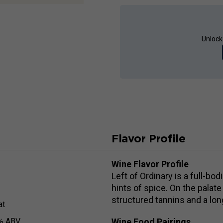
Unlock
Flavor Profile
Wine Flavor Profile
Left of Ordinary is a full-bo
hints of spice. On the palate
structured tannins and a lon
at
% ABV
Wine Food Pairings