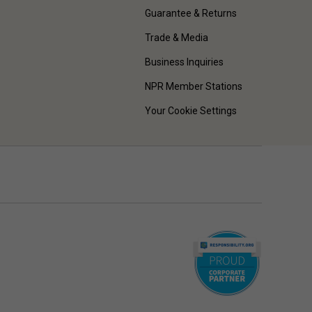
Guarantee & Returns
Trade & Media
Business Inquiries
NPR Member Stations
Your Cookie Settings