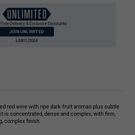
 Free Delivery & Exclusive Discounts
JOIN UNLIMITED
Learn more
died red wine with ripe dark-fruit aromas plus subtle
 it is concentrated, dense and complex, with firm,
g, complex finish.