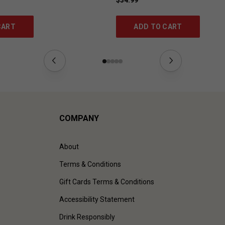
CART
ADD TO CART
COMPANY
About
Terms & Conditions
Gift Cards Terms & Conditions
Accessibility Statement
Drink Responsibly