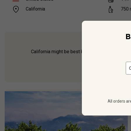
California
750
B
California might be best known for Cabernet and 
coast have been exper
All orders ar