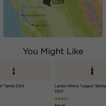
You Might Like
d" Tannat
2024
Landon Winery "Legacy" Monta
2024
$34.99