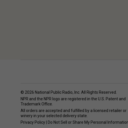
© 2026 National Public Radio, Inc. All Rights Reserved.
NPR and the NPR logo are registered in the U.S. Patent and
Trademark Office.
All orders are accepted and fulfilled by a
licensed retailer or
winery
in your selected delivery state.
Privacy Policy
|
Do Not Sell or Share My Personal Informatio