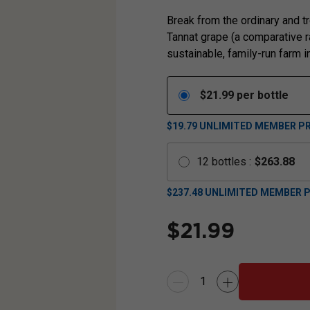
Break from the ordinary and tr
Tannat grape (a comparative ra
sustainable, family-run farm in
$
21.99
per bottle
$19.79
UNLIMITED MEMBER PR
12
bottles
:
$
263.88
$
237.48
UNLIMITED MEMBER P
$
21.99