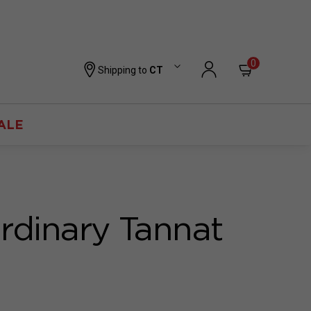
0
Shipping to
CT
ALE
rdinary Tannat