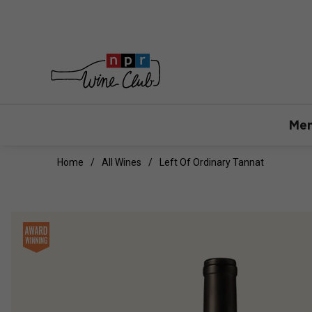
Mem
Home
All Wines
Left Of Ordinary Tannat