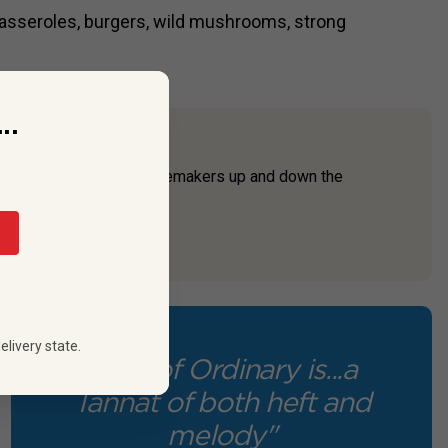
asseroles, burgers, wild mushrooms, strong
..
lden State. Innovative winemakers up and down the
entimes with unexpe...
elivery state.
"Left of Ordinary is...a
Tannat of both heft and
melody"