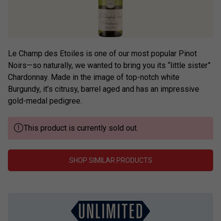
Le Champ des Etoiles is one of our most popular Pinot
Noirs—so naturally, we wanted to bring you its “little sister”
Chardonnay. Made in the image of top-notch white
Burgundy, it’s citrusy, barrel aged and has an impressive
gold-medal pedigree.
This product is currently sold out.
SHOP SIMILAR PRODUCTS