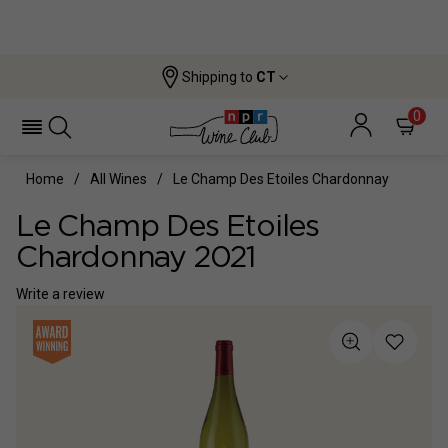
Shipping to
CT
0
Home
All Wines
Le Champ Des Etoiles Chardonnay
Le Champ Des Etoiles
Chardonnay 2021
Write a review