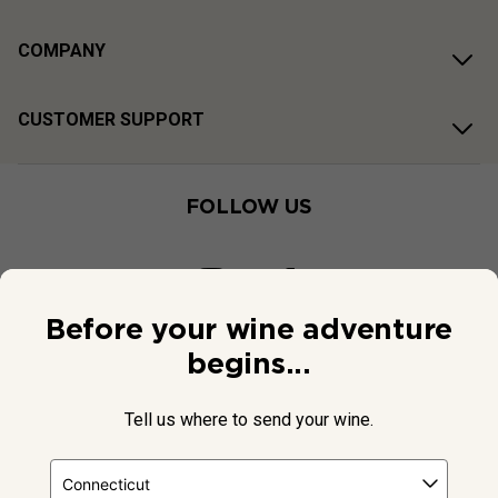
COMPANY
CUSTOMER SUPPORT
FOLLOW US
Before your wine adventure
begins...
Tell us where to send your wine.