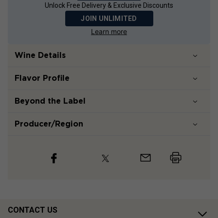
Unlock Free Delivery & Exclusive Discounts
JOIN UNLIMITED
Learn more
Wine Details
Flavor
Profile
Beyond the Label
Producer/Region
CONTACT US