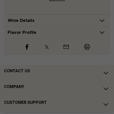
Wine Details
Flavor
Profile
CONTACT US
COMPANY
CUSTOMER SUPPORT