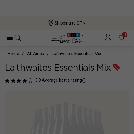
Shipping to
CT
0
Home
All Wines
Laithwaites Essentials Mix
Laithwaites Essentials Mix
3.9
Average bottle rating