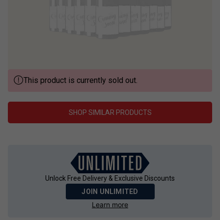
This product is currently sold out.
SHOP SIMILAR PRODUCTS
Unlock Free Delivery & Exclusive Discounts
JOIN UNLIMITED
Learn more