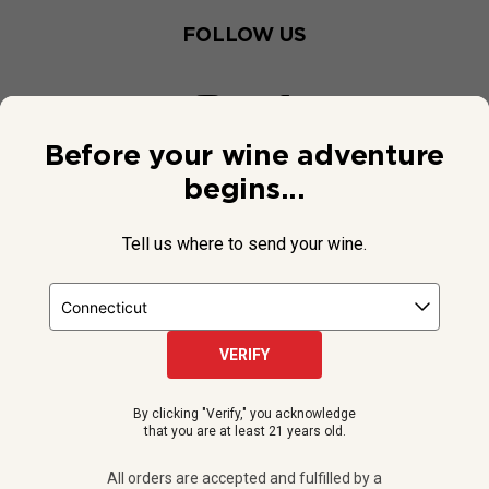
FOLLOW US
Before your wine adventure
begins...
Tell us where to send your wine.
VERIFY
© 2026 National Public Radio, Inc. All Rights Reserved.
By clicking "Verify," you acknowledge
NPR and the NPR logo are registered in the U.S. Patent and
that you are at least 21 years old.
Trademark Office.
All orders are accepted and fulfilled by a
licensed retailer or winery
All orders are accepted and fulfilled by a