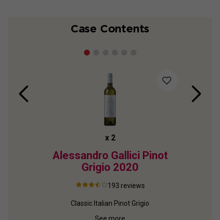
Case Contents
x
2
Alessandro Gallici Pinot
Elq
Grigio
2020
193
reviews
Classic Italian Pinot Grigio
Top
See more