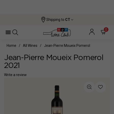
Shipping to
CT
0
Home
All Wines
Jean-Pierre Moueix Pomerol
Jean-Pierre Moueix Pomerol
2021
Write a review