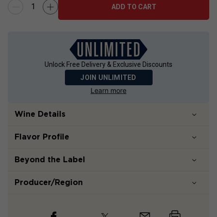
ADD TO CART
Unlock Free Delivery & Exclusive Discounts
JOIN UNLIMITED
Learn more
Wine Details
Flavor
Profile
Beyond the Label
Producer/Region