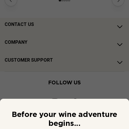
CONTACT US
COMPANY
CUSTOMER SUPPORT
FOLLOW US
Before your wine adventure
begins...