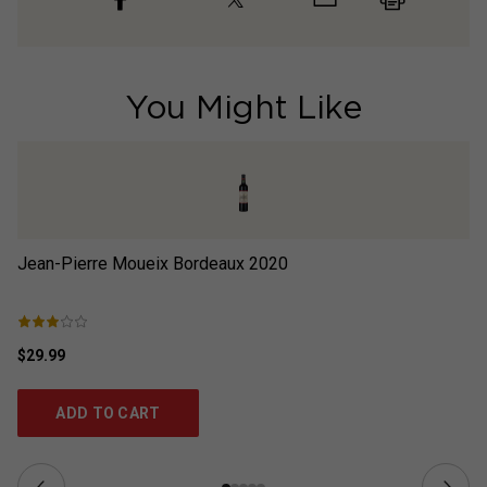
You Might Like
Jean-Pierre Moueix Bordeaux
2020
E
$29.99
$5
ADD TO CART