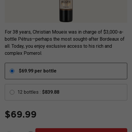
For 38 years, Christian Moueix was in charge of $3,000-a-
bottle Pétrus—perhaps the most sought-after Bordeaux of
all. Today, you enjoy exclusive access to his rich and
complex Pomerol.
$
69.99
per bottle
12
bottles
:
$
839.88
$
69.99