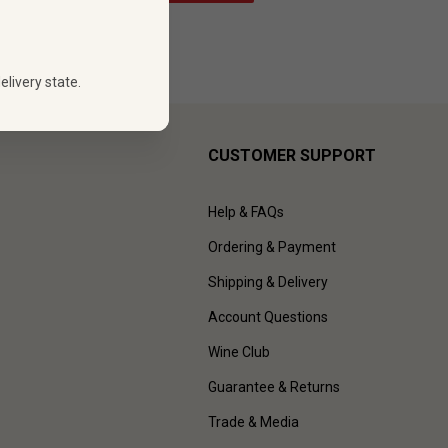
elivery state.
CUSTOMER SUPPORT
Help & FAQs
Ordering & Payment
Shipping & Delivery
Account Questions
Wine Club
Guarantee & Returns
Trade & Media