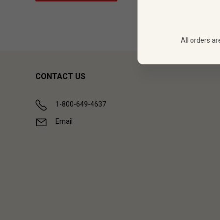
All orders ar
CONTACT US
1-800-649-4637
Email