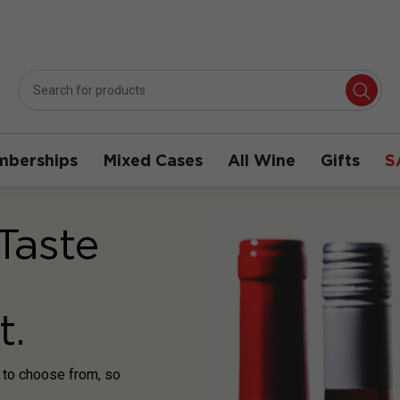
berships
Mixed Cases
All Wine
Gifts
S
Taste
t.
s to choose from, so