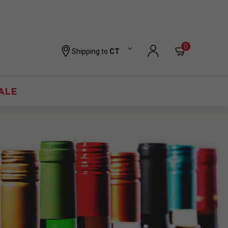
0
Shipping to
CT
ALE