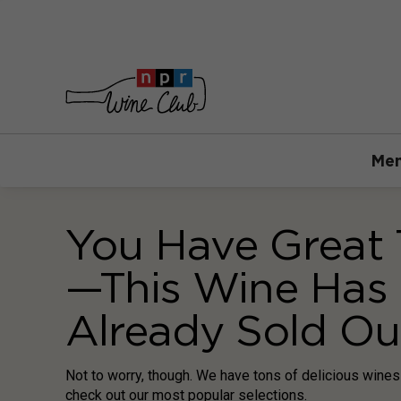
Mem
You Have Great 
—This Wine Has
Already Sold Ou
Not to worry, though. We have tons of delicious wine
check out our most popular selections.