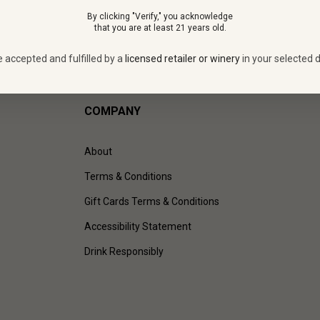
By clicking "Verify," you acknowledge
that you are at least 21 years old.
e accepted and fulfilled by a
licensed retailer or winery
in your selected d
COMPANY
About
Terms & Conditions
Gift Cards Terms & Conditions
Accessibility Statement
Drink Responsibly