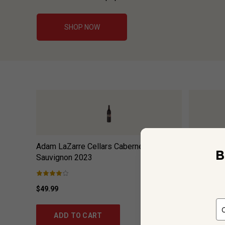
SHOP NOW
Adam LaZarre Cellars Cabernet
Bees Knee
B
Sauvignon
2023
$49.99
$17.99
ADD TO CART
ADD 