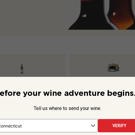
s Chenin Blanc Viognier
2025
Prosecco & Friends Dozen
efore your wine adventure begins.
Tell us where to send your wine.
$169.88
$261.88
VERIFY
TO CART
ADD TO CART