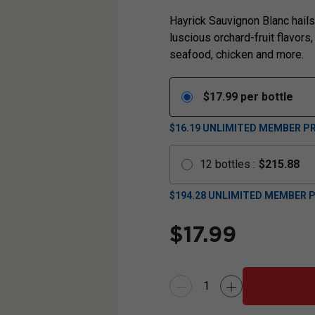
Hayrick Sauvignon Blanc hails 
luscious orchard-fruit flavors,
seafood, chicken and more.
$
17.99
per bottle
$16.19
UNLIMITED MEMBER PR
12
bottles
:
$
215.88
$
194.28
UNLIMITED MEMBER P
$
17.99