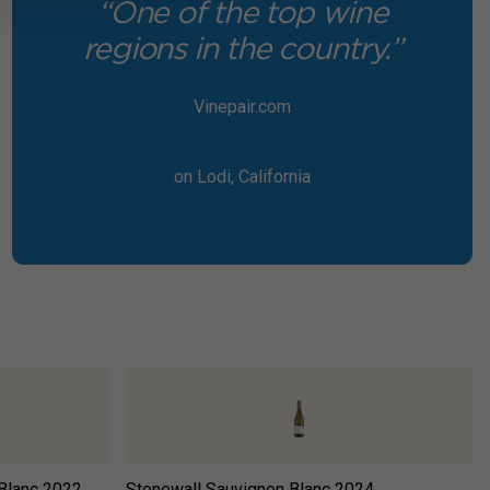
“One of the top wine
regions in the country.”
Vinepair.com
on Lodi, California
Blanc
2022
Stonewall Sauvignon Blanc
2024