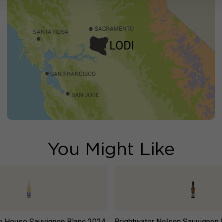
You Might Like
e House Sauvignon Blanc
2024
Brightwater Nelson Sauvignon 