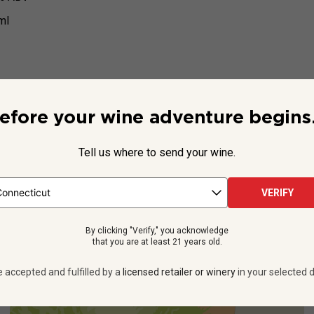
ml
efore your wine adventure begins.
Beyond the Label
Tell us where to send your wine.
rick Sauvignon Blanc
is a must-taste. It’s crisp, dry and aromat
VERIFY
ils from California’s Lodi,
“one of the top wine regions in the
See more
By clicking "Verify," you acknowledge
that you are at least 21 years old.
e accepted and fulfilled by a
licensed retailer or winery
in your selected d