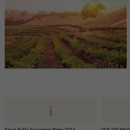
Silver Puffs Sauvignon Blanc
2024
USA 250 Whit