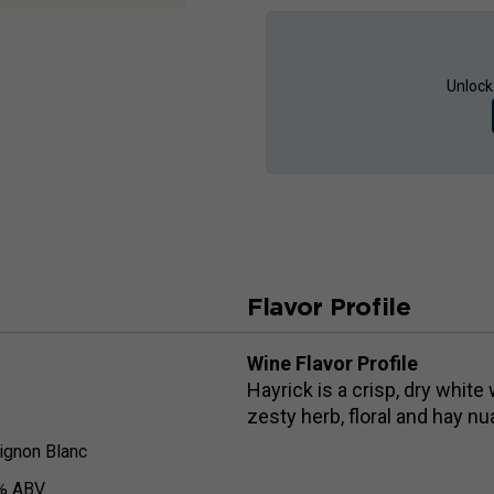
Unlock
Flavor Profile
Wine Flavor Profile
Hayrick is a crisp, dry white
zesty herb, floral and hay nua
ignon Blanc
% ABV