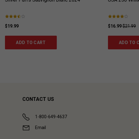
$19.99
$16.99
$21.99
ADD TO CART
ADD TO 
CONTACT US
1-800-649-4637
Email