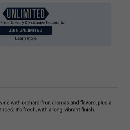
 Free Delivery & Exclusive Discounts
JOIN UNLIMITED
Learn more
 wine with orchard-fruit aromas and flavors, plus a
nces. It’s fresh, with a long, vibrant finish.