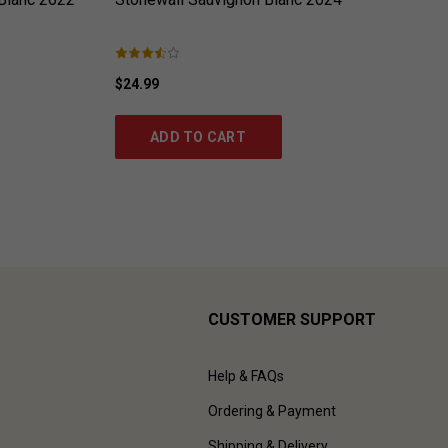
$24.99
ADD TO CART
CUSTOMER SUPPORT
Help & FAQs
Ordering & Payment
Shipping & Delivery