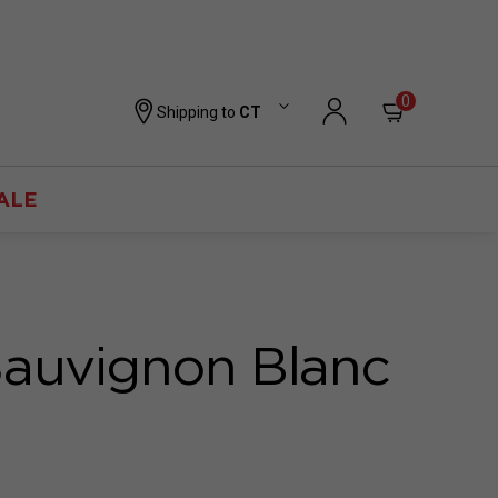
0
Shipping to
CT
ALE
Sauvignon Blanc