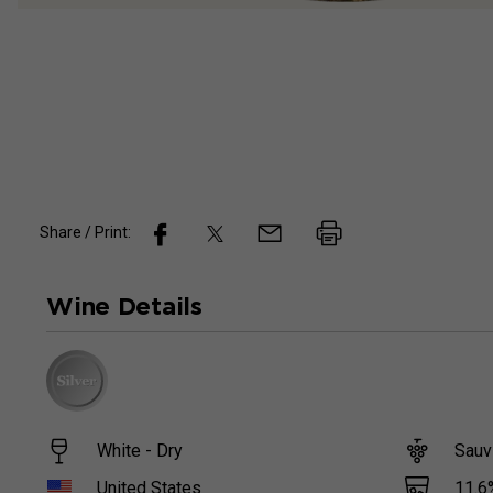
Share / Print:
Wine
Details
White - Dry
Sauv
11.6
United States