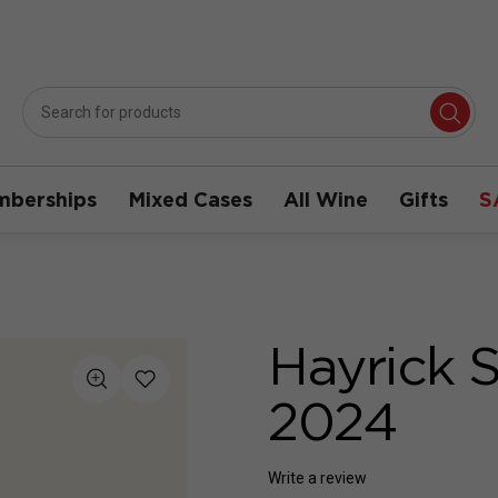
berships
Mixed Cases
All Wine
Gifts
S
Hayrick 
2024
Write a review