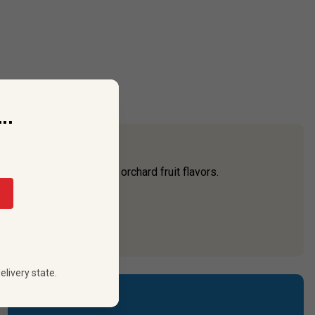
..
ic, bursting with dynamic orchard fruit flavors.
 country,”
...
elivery state.