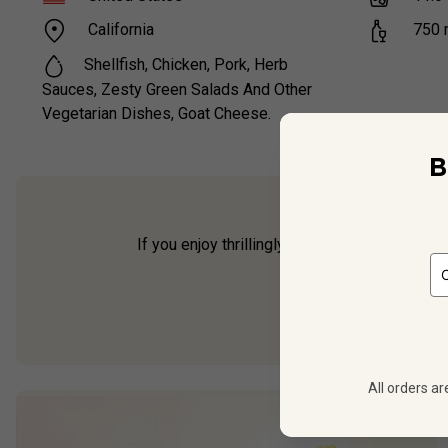
California
750
Shellfish, Chicken, Pork, Herb
Sauces, Zesty Green Salads And Other
Vegetarian Dishes, Goat Cheese.
B
If you enjoy thrillingly fresh white wines,
Hay
The wine ha
All orders ar