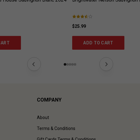
$25.99
CART
ADD TO CART
COMPANY
About
Terms & Conditions
Gift Cards Terms & Conditions