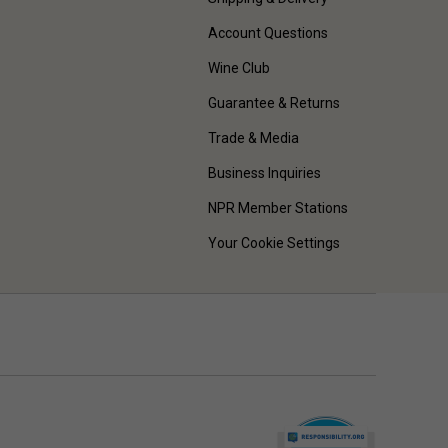
Account Questions
Wine Club
Guarantee & Returns
Trade & Media
Business Inquiries
NPR Member Stations
Your Cookie Settings