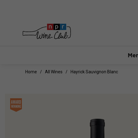
Mem
Home
All Wines
Hayrick Sauvignon Blanc