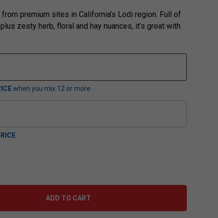
from premium sites in California’s Lodi region. Full of
 plus zesty herb, floral and hay nuances, it’s great with
ICE
when you mix
12
or more
RICE
ADD TO CART