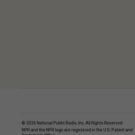
© 2026 National Public Radio, Inc. All Rights Reserved.
NPR and the NPR logo are registered in the U.S. Patent and