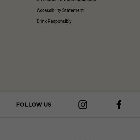
Accessibility Statement
Drink Responsibly
FOLLOW US