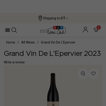
Shipping to
CT
0
Home
All Wines
Grand Vin De L'Epervier
Grand Vin De L'Epervier 2023
Write a review