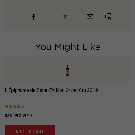
You Might Like
L'Épiphanie de Saint-Émilion Grand Cru
2019
L'
$53.99
$59.99
$6
ADD TO CART