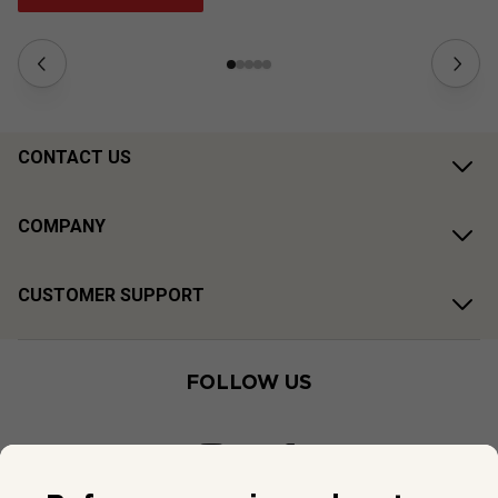
CONTACT US
COMPANY
CUSTOMER SUPPORT
FOLLOW US