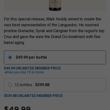
For this special release, Mark Hoddy aimed to create the
very best representation of the Languedoc. He sourced
pristine Grenache, Syrah and Carignan from the region's top
Crus and gave the wine the Grand Cru treatment with fine
barrel aging.
$
49.99
per bottle
$44.99
UNLIMITED MEMBER PRICE
when you mix
12
or more
12
bottles
:
$
599.88
$
539.88
UNLIMITED MEMBER PRICE
$
49.99