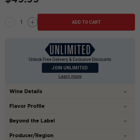
ADD TO CART
Unlock Free Delivery & Exclusive Discounts
JOIN UNLIMITED
Learn more
Wine Details
Flavor
Profile
Beyond the Label
Producer/Region