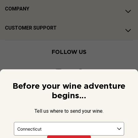
COMPANY
CUSTOMER SUPPORT
FOLLOW US
Before your wine adventure
begins...
Tell us where to send your wine.