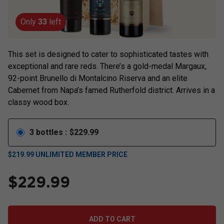
Only
33
left
This set is designed to cater to sophisticated tastes with
exceptional and rare reds. There’s a gold-medal Margaux,
92-point Brunello di Montalcino Riserva and an elite
Cabernet from Napa’s famed Rutherfold district. Arrives in a
classy wood box.
3
bottles
:
$
229.99
$
219.99
UNLIMITED MEMBER PRICE
$
229.99
ADD TO CART