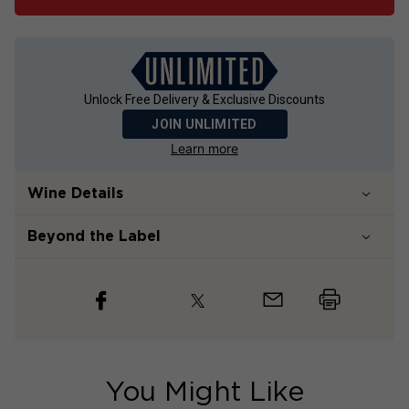
Unlock Free Delivery & Exclusive Discounts
JOIN UNLIMITED
Learn more
Wine Details
Beyond the Label
You Might Like