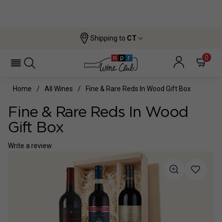
Shipping to
CT
0
Home
All Wines
Fine & Rare Reds In Wood Gift Box
Fine & Rare Reds In Wood
Gift Box
Write a review