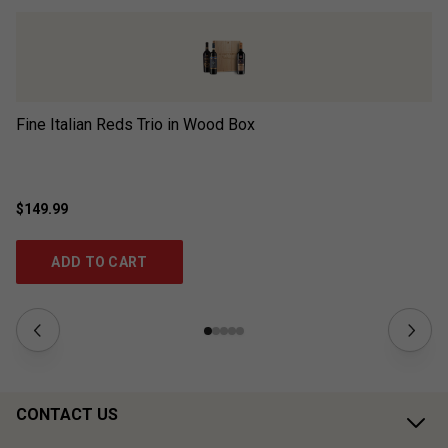
Fine Italian Reds Trio in Wood Box
Wi
$149.99
$1
ADD TO CART
CONTACT US