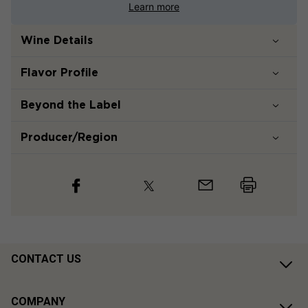
Learn more
Wine Details
Flavor
Profile
Beyond the Label
Producer/Region
CONTACT US
COMPANY