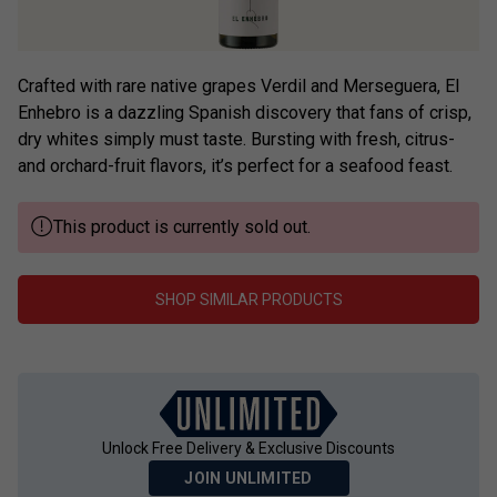
Crafted with rare native grapes Verdil and Merseguera, El
Enhebro is a dazzling Spanish discovery that fans of crisp,
dry whites simply must taste. Bursting with fresh, citrus-
and orchard-fruit flavors, it’s perfect for a seafood feast.
This product is currently sold out.
SHOP SIMILAR PRODUCTS
Unlock Free Delivery & Exclusive Discounts
JOIN UNLIMITED