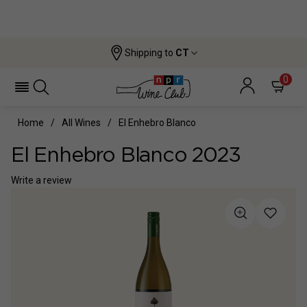
Shipping to
CT
0
Home
All Wines
El Enhebro Blanco
El Enhebro Blanco 2023
Write a review