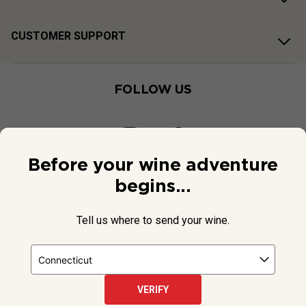
CUSTOMER SUPPORT
FOLLOW US
Before your wine adventure
begins...
Tell us where to send your wine.
VERIFY