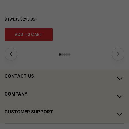
$184.35
$293.85
$4
ADD TO CART
CONTACT US
COMPANY
CUSTOMER SUPPORT