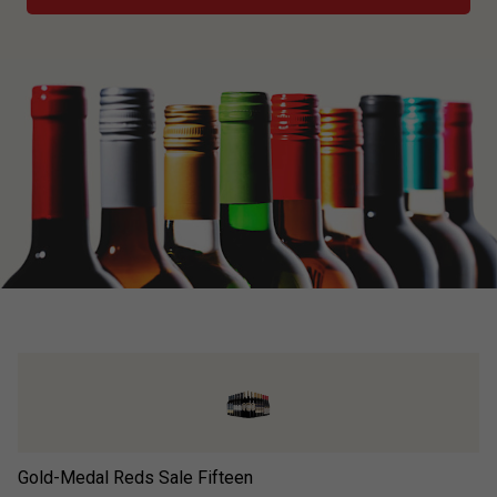
Gold-Medal Reds Sale Fifteen
Ad