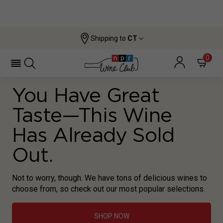
Shipping to
CT
0
You Have Great
Taste—This Wine
Has Already Sold
Out.
Not to worry, though. We have tons of delicious wines to
choose from, so check out our most popular selections.
SHOP NOW