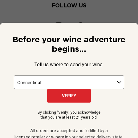
FOLLOW US
Before your wine adventure
begins...
Tell us where to send your wine.
VERIFY
© 2026 National Public Radio, Inc. All Rights Reserved.
By clicking "Verify," you acknowledge
NPR and the NPR logo are registered in the U.S. Patent and
that you are at least 21 years old.
Trademark Office.
All orders are accepted and fulfilled by a
licensed retailer or winery
All orders are accepted and fulfilled by a
in your selected delivery state.
licensed retailer or winery
in your selected delivery state.