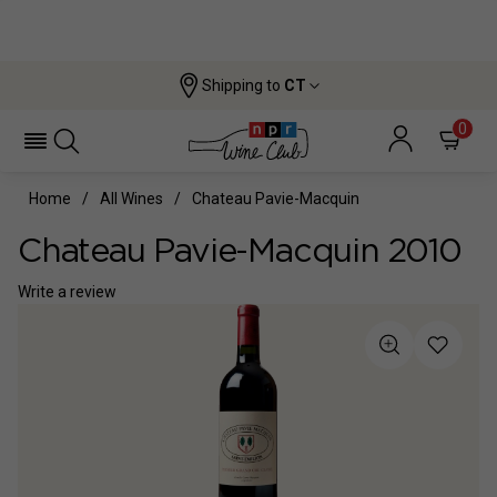
Shipping to
CT
0
Home
All Wines
Chateau Pavie-Macquin
Chateau Pavie-Macquin 2010
Write a review