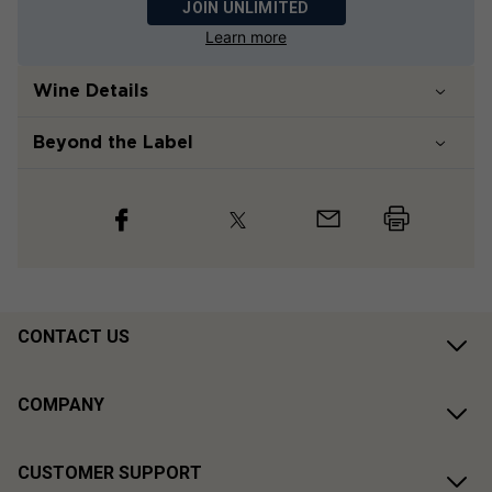
JOIN UNLIMITED
Learn more
Wine Details
Beyond the Label
CONTACT US
COMPANY
CUSTOMER SUPPORT