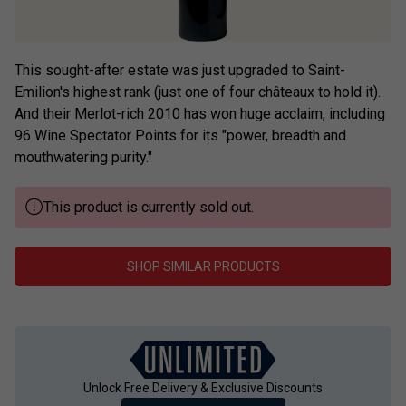
This sought-after estate was just upgraded to Saint-
Emilion's highest rank (just one of four châteaux to hold it).
And their Merlot-rich 2010 has won huge acclaim, including
96 Wine Spectator Points for its "power, breadth and
mouthwatering purity."
This product is currently sold out.
SHOP SIMILAR PRODUCTS
Unlock Free Delivery & Exclusive Discounts