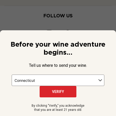
FOLLOW US
Before your wine adventure
begins...
Tell us where to send your wine.
VERIFY
© 2026 National Public Radio, Inc. All Rights Reserved.
By clicking "Verify," you acknowledge
NPR and the NPR logo are registered in the U.S. Patent and
that you are at least 21 years old.
Trademark Office.