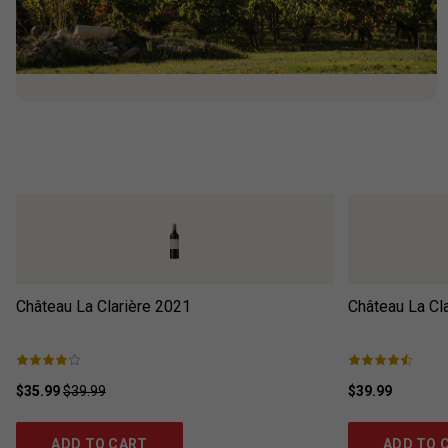
Château La Clarière
2021
Château La Cla
$35.99
$39.99
$39.99
ADD TO CART
ADD TO 