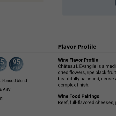
Flavor Profile
Wine Flavor Profile
95
95
Château L’Evangile is a med
TS
PTS
dried flowers, ripe black fru
beautifully balanced, dense a
ot-based blend
complex finish.
% ABV
Wine Food Pairings
ml
Beef, full-flavored cheeses, p