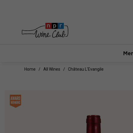
Mem
Home
All Wines
Château L'Evangile