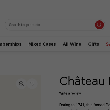
berships
Mixed Cases
All Wine
Gifts
S
Château 
Write a review
Dating to 1741, this famed Po