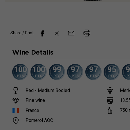
Share / Print:
Wine
Details
100
100
99
97
97
95
PTS
PTS
PTS
PTS
PTS
PTS
P
Red - Medium Bodied
Merl
13.5
Fine wine
750
France
Pomerol AOC