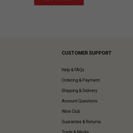
CUSTOMER SUPPORT
Help & FAQs
Ordering & Payment
Shipping & Delivery
Account Questions
Wine Club
Guarantee & Returns
Trade & Media