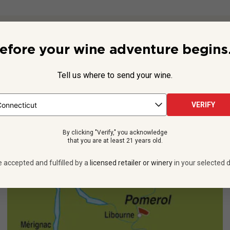
Beyond the Label
efore your wine adventure begins.
gisters in 1741, and its proprietors actively participated in the 
 de Rothschild Lafite in 1990, it was the first estate at which t
Tell us where to send your wine.
See more
VERIFY
By clicking "Verify," you acknowledge
that you are at least 21 years old.
e accepted and fulfilled by a
licensed retailer or winery
in your selected d