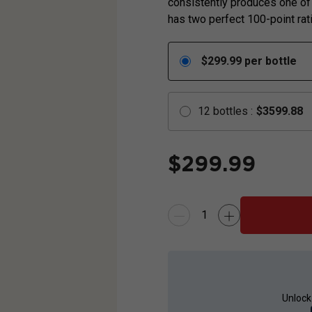
consistently produces one of
has two perfect 100-point rati
$
299.99
per bottle
12
bottles
:
$
3599.88
$
299.99
Unlock