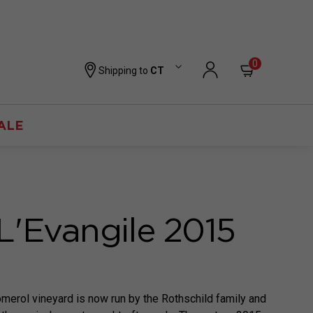
0
Shipping to
CT
ALE
L'Evangile 2015
merol vineyard is now run by the Rothschild family and