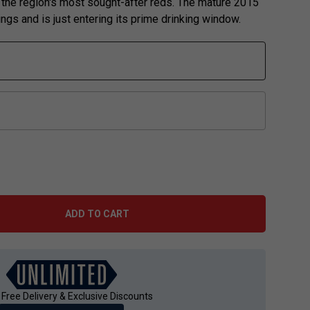
 the region's most sought-after reds. The mature 2015
ngs and is just entering its prime drinking window.
ADD TO CART
 Free Delivery & Exclusive Discounts