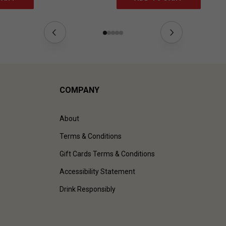
COMPANY
About
Terms & Conditions
Gift Cards Terms & Conditions
Accessibility Statement
Drink Responsibly