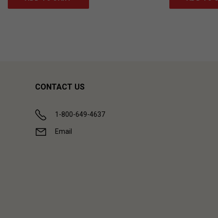
CONTACT US
1-800-649-4637
Email