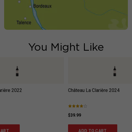
You Might Like
rière
2022
Château La Clarière
2024
$39.99
CART
ADD TO CART