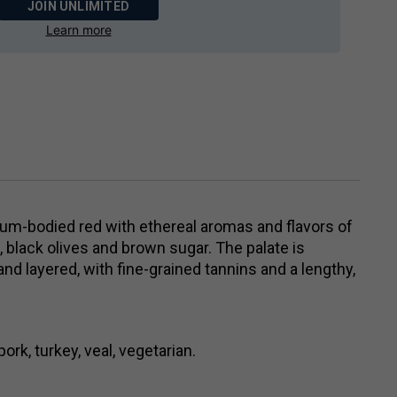
JOIN UNLIMITED
Learn more
ium-bodied red with ethereal aromas and flavors of
it, black olives and brown sugar. The palate is
nd layered, with fine-grained tannins and a lengthy,
ork, turkey, veal, vegetarian.