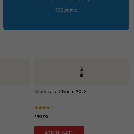
100 points
Château La Clarière
2023
$39.99
ADD TO CART