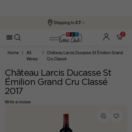
Shipping to
CT
0
Home
All
Château Larcis Ducasse St Émilion Grand
Wines
Cru Classé
Château Larcis Ducasse St
Émilion Grand Cru Classé
2017
Write a review