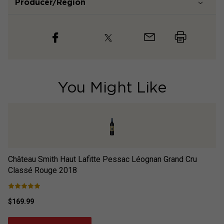
Producer/Region
You Might Like
Château Smith Haut Lafitte Pessac Léognan Grand Cru
Ch
Classé Rouge
2018
$169.99
$3