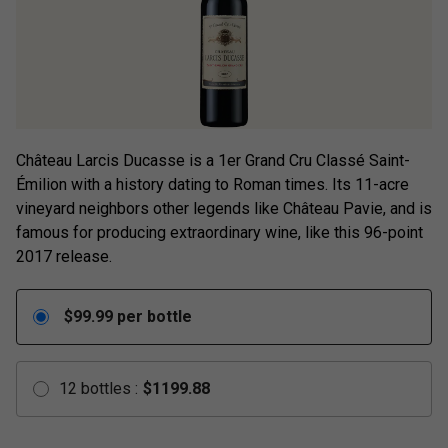
Château Larcis Ducasse is a 1er Grand Cru Classé Saint-
Émilion with a history dating to Roman times. Its 11-acre
vineyard neighbors other legends like Château Pavie, and is
famous for producing extraordinary wine, like this 96-point
2017 release.
$
99.99
per bottle
12
bottles
:
$
1199.88