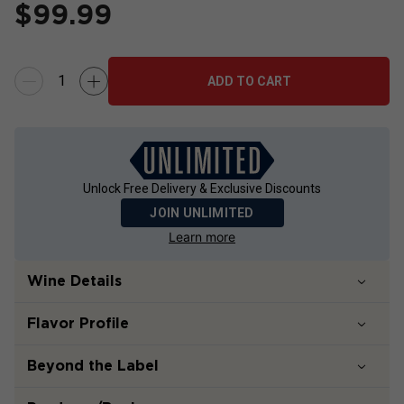
$
99.99
ADD TO CART
Unlock Free Delivery & Exclusive Discounts
JOIN UNLIMITED
Learn more
Wine Details
Flavor
Profile
Beyond the Label