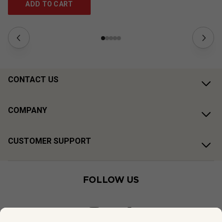
ADD TO CART
CONTACT US
COMPANY
CUSTOMER SUPPORT
FOLLOW US