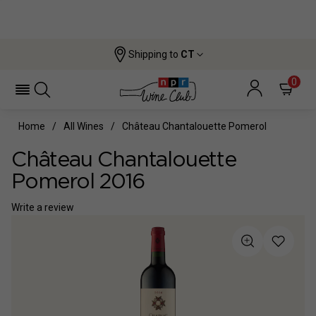
Shipping to
CT
0
Home
All Wines
Château Chantalouette Pomerol
Château Chantalouette
Pomerol 2016
Write a review