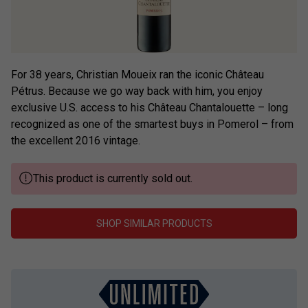
For 38 years, Christian Moueix ran the iconic Château
Pétrus. Because we go way back with him, you enjoy
exclusive U.S. access to his Château Chantalouette – long
recognized as one of the smartest buys in Pomerol – from
the excellent 2016 vintage.
This product is currently sold out.
SHOP SIMILAR PRODUCTS