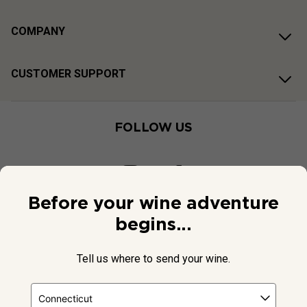
COMPANY
CUSTOMER SUPPORT
FOLLOW US
Before your wine adventure
begins...
Tell us where to send your wine.