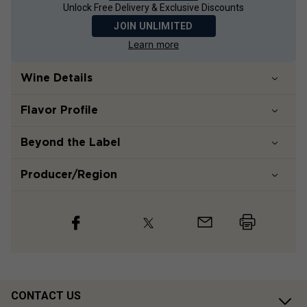
Unlock Free Delivery & Exclusive Discounts
JOIN UNLIMITED
Learn more
Wine Details
Flavor
Profile
Beyond the Label
Producer/Region
CONTACT US