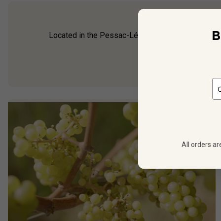
B
Located in the Pessac-Léognan appellation of Gra
been made on the 
All orders ar