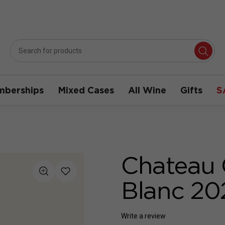
berships
Mixed Cases
All Wine
Gifts
S
Chateau 
Blanc 20
Write a review