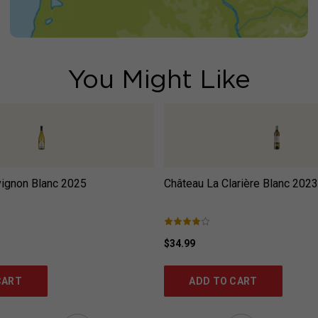
You Might Like
ignon Blanc
2025
Château La Clarière Blanc
2023
$34.99
CART
ADD TO CART