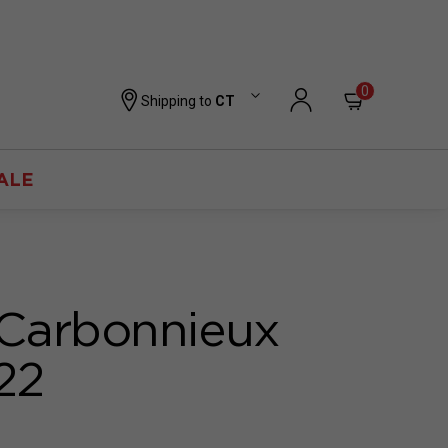
0
Shipping to
CT
ALE
Carbonnieux
22