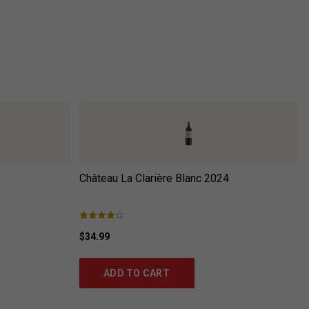
Château La Clarière Blanc
2024
$34.99
ADD TO CART