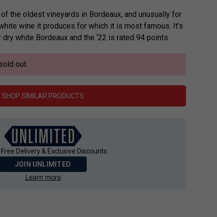
f the oldest vineyards in Bordeaux, and unusually for
 white wine it produces for which it is most famous. It’s
dry white Bordeaux and the ‘22 is rated 94 points.
sold out.
SHOP SIMILAR PRODUCTS
 Free Delivery & Exclusive Discounts
JOIN UNLIMITED
Learn more