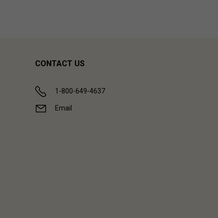
CONTACT US
1-800-649-4637
Email