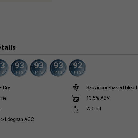
tails
93
93
93
93
92
TS
PTS
PTS
PTS
PTS
- Dry
Sauvignon-based blend
13.5
% ABV
ine
750
ml
e
c-Léognan AOC