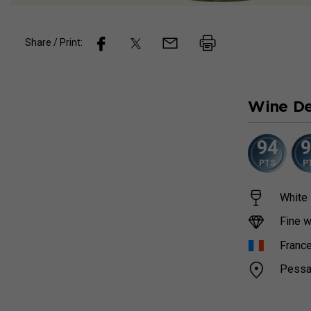
Share / Print:
Wine
De
94
PTS
P
White 
Fine w
Franc
Pessa