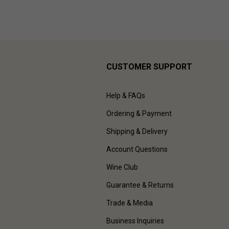
CUSTOMER SUPPORT
Help & FAQs
Ordering & Payment
Shipping & Delivery
Account Questions
Wine Club
Guarantee & Returns
Trade & Media
Business Inquiries