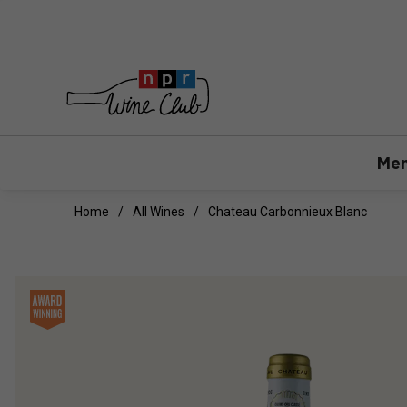
Mem
Home
All Wines
Chateau Carbonnieux Blanc