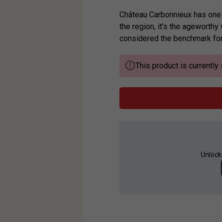
Château Carbonnieux has one o
the region, it’s the ageworthy
considered the benchmark for 
This product is currently 
Unlock