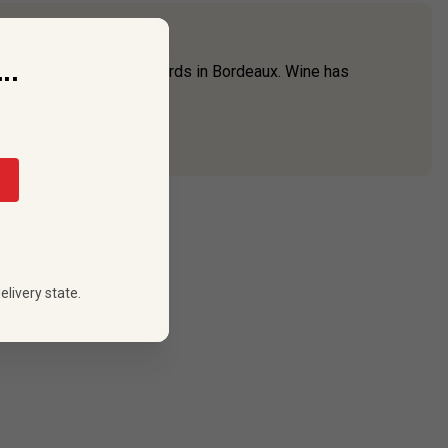
..
one of the oldest vineyards in Bordeaux. Wine has
h the
Union des ...
elivery state.