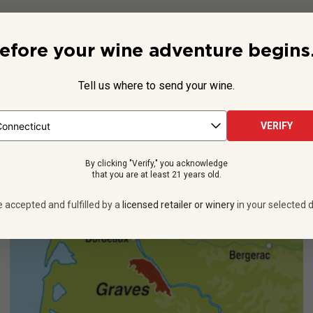
Beyond the Label
efore your wine adventure begins.
ves, on Bordeaux’s left bank,
Château Carbonnieux
is home to 
property since the 12th century, and today, it’s a member of bot
Tell us where to send your wine.
See more
VERIFY
By clicking "Verify," you acknowledge
that you are at least 21 years old.
e accepted and fulfilled by a
licensed retailer or winery
in your selected d