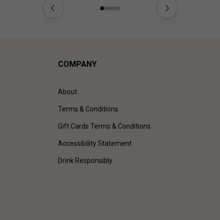
COMPANY
About
Terms & Conditions
Gift Cards Terms & Conditions
Accessibility Statement
Drink Responsibly