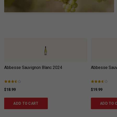
Abbesse Sauvignon Blanc
2024
Abbesse Sauv
$18.99
$19.99
ADD TO CART
ADD TO 