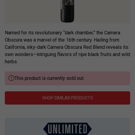
Named for its revolutionary “dark chamber,” the Camera
Obscura was a marvel of the 16th century. Hailing from
California, inky-dark Camera Obscura Red Blend reveals its
own wonders—intriguing flavors of ripe black fruits and wild
herbs.
This product is currently sold out.
SHOP SIMILAR PRODUCTS