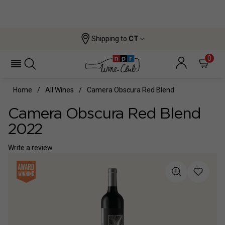
Shipping to
CT
0
Home
All Wines
Camera Obscura Red Blend
Camera Obscura Red Blend
2022
Write a review