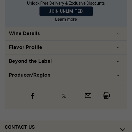
Unlock Free Delivery & Exclusive Discounts
JOIN UNLIMITED
Learn more
Wine Details
Flavor
Profile
Beyond the Label
Producer/Region
CONTACT US