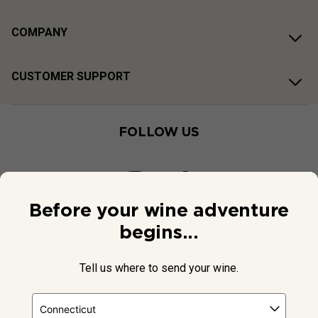
COMPANY
CUSTOMER SUPPORT
FOLLOW US
Before your wine adventure
begins...
Tell us where to send your wine.