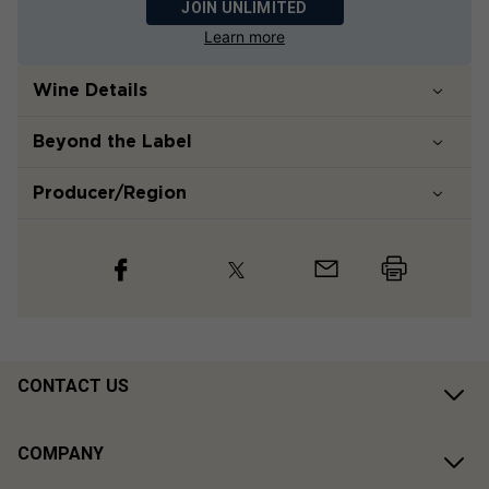
JOIN UNLIMITED
Learn more
Wine Details
Beyond the Label
Producer/Region
CONTACT US
COMPANY