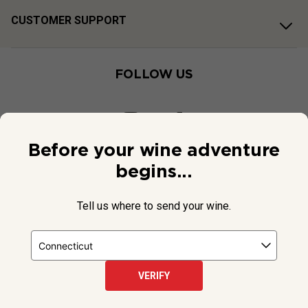
CUSTOMER SUPPORT
FOLLOW US
Before your wine adventure
begins...
Tell us where to send your wine.
VERIFY
© 2026 National Public Radio, Inc. All Rights Reserved.