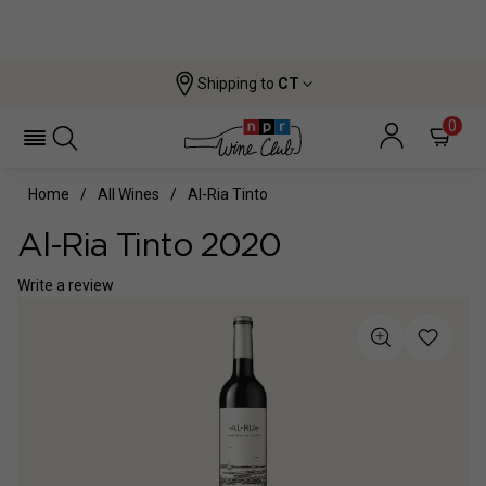
Shipping to
CT
0
Home
All Wines
Al-Ria Tinto
Al-Ria Tinto 2020
Write a review