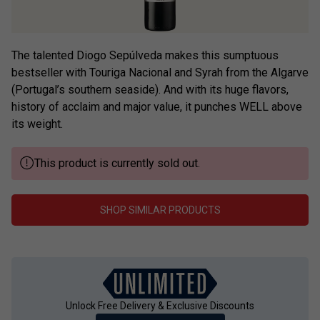
The talented Diogo Sepúlveda makes this sumptuous
bestseller with Touriga Nacional and Syrah from the Algarve
(Portugal’s southern seaside). And with its huge flavors,
history of acclaim and major value, it punches WELL above
its weight.
This product is currently sold out.
SHOP SIMILAR PRODUCTS
Unlock Free Delivery & Exclusive Discounts