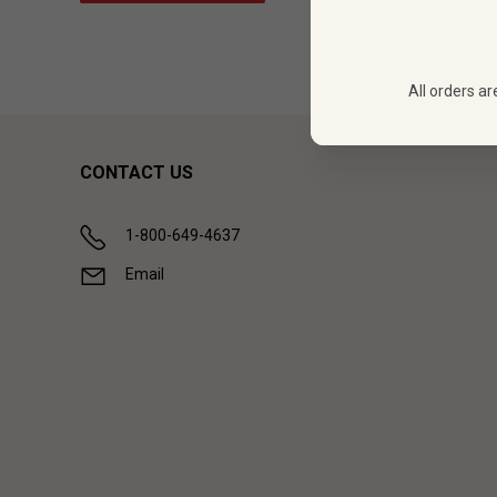
All orders ar
CONTACT US
1-800-649-4637
Email