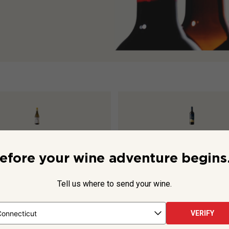
s Chenin Blanc Viognier
2025
Aluado Alicante Bouschet
202
efore your wine adventure begins.
Tell us where to send your wine.
$15.99
VERIFY
TO CART
ADD TO CART