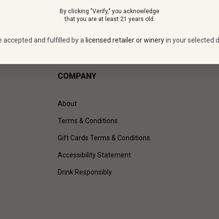
By clicking "Verify," you acknowledge
that you are at least 21 years old.
e accepted and fulfilled by a
licensed retailer or winery
in your selected d
COMPANY
About
Terms & Conditions
Gift Cards Terms & Conditions
Accessibility Statement
Drink Responsibly