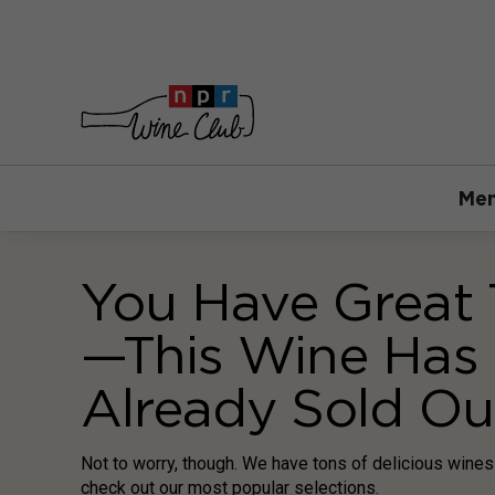
Mem
You Have Great 
—This Wine Has
Already Sold Ou
Not to worry, though. We have tons of delicious wine
check out our most popular selections.