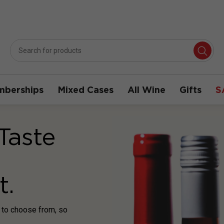
berships
Mixed Cases
All Wine
Gifts
S
Taste
t.
s to choose from, so