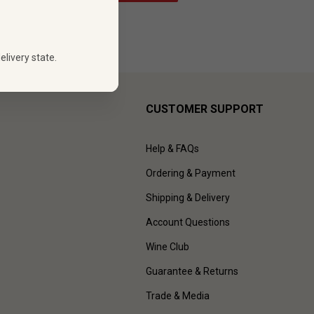
elivery state.
CUSTOMER SUPPORT
Help & FAQs
Ordering & Payment
Shipping & Delivery
Account Questions
Wine Club
Guarantee & Returns
Trade & Media