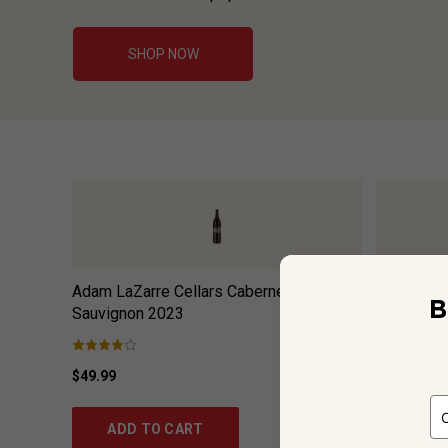
SHOP NOW
Adam LaZarre Cellars Cabernet
Bees Knee
B
Sauvignon
2023
$49.99
$17.99
ADD TO CART
ADD 