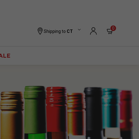
0
Shipping to
CT
ALE