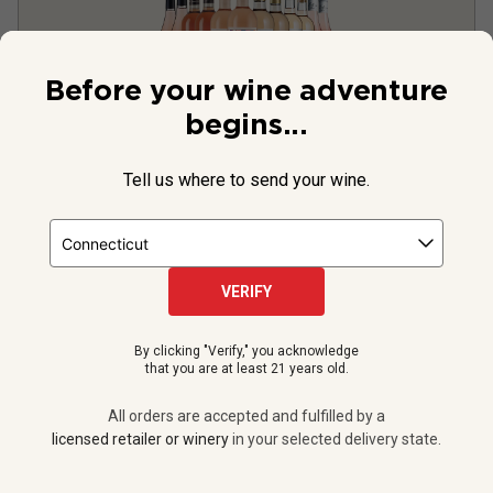
Before your wine adventure
begins...
Tell us where to send your wine.
Fresh 2025 Rosé Sale
VERIFY
By clicking "Verify," you acknowledge
that you are at least 21 years old.
All orders are accepted and fulfilled by a
licensed retailer or winery
in your selected delivery state.
12 bottles -
$159.88
$223.88
SAVE
$64.00