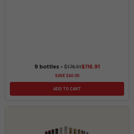
9 bottles -
$116.91
$176.91
SAVE
$60.00
ADD TO CART