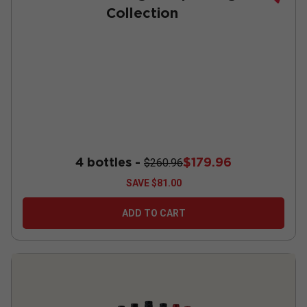
Collection
4 bottles -
$179.96
$260.96
SAVE
$81.00
ADD TO CART