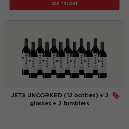
ADD TO CART
JETS UNCORKED (12 bottles) + 2
glasses + 2 tumblers