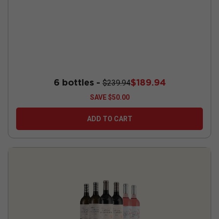
6 bottles -
$189.94
$239.94
SAVE
$50.00
ADD TO CART