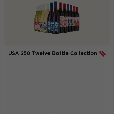
USA 250 Twelve Bottle Collection