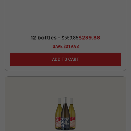
12 bottles -
$239.88
$559.86
SAVE
$319.98
ADD TO CART