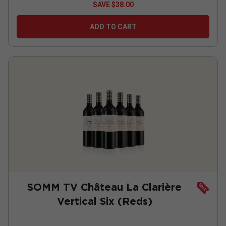
SAVE
$38.00
ADD TO CART
SOMM TV Château La Clarière
Vertical Six (Reds)