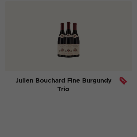
Julien Bouchard Fine Burgundy
Trio