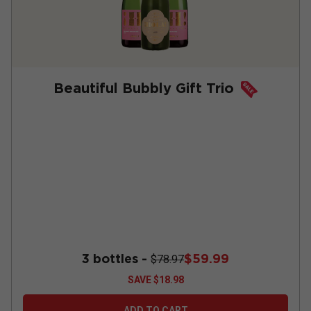
Beautiful Bubbly Gift Trio
3 bottles -
$59.99
$78.97
SAVE
$18.98
ADD TO CART