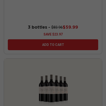
3 bottles -
$59.99
$83.96
SAVE
$23.97
ADD TO CART