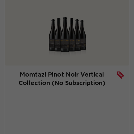
Momtazi Pinot Noir Vertical
Collection (No Subscription)