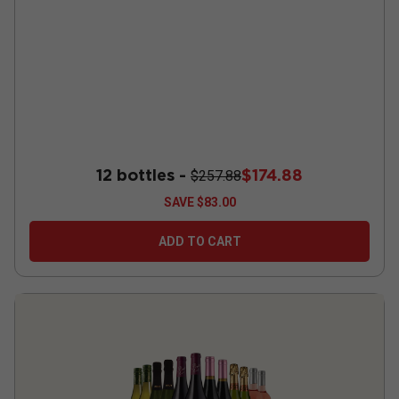
12 bottles -
$174.88
$257.88
SAVE
$83.00
ADD TO CART