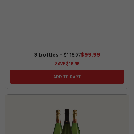
3 bottles -
$99.99
$118.97
SAVE
$18.98
ADD TO CART