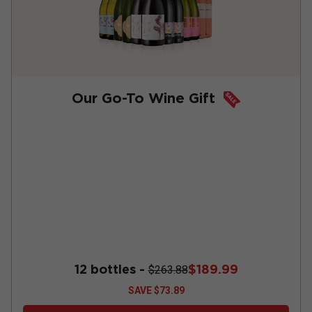
Our Go-To Wine Gift
12 bottles -
$189.99
$263.88
SAVE
$73.89