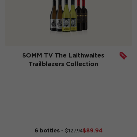
SOMM TV The Laithwaites
Trailblazers Collection
6 bottles -
$89.94
$127.94