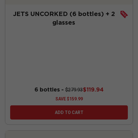
JETS UNCORKED (6 bottles) + 2
glasses
6 bottles -
$119.94
$279.93
SAVE
$159.99
ADD TO CART