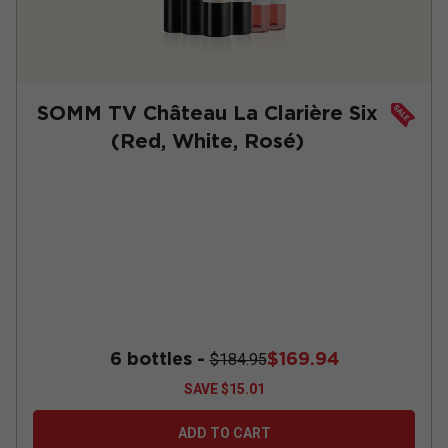
SOMM TV Château La Clarière Six
(Red, White, Rosé)
6 bottles -
$169.94
$184.95
SAVE
$15.01
ADD TO CART