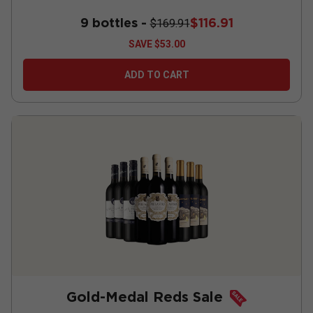
9 bottles -
$116.91
$169.91
SAVE
$53.00
ADD TO CART
Gold-Medal Reds Sale