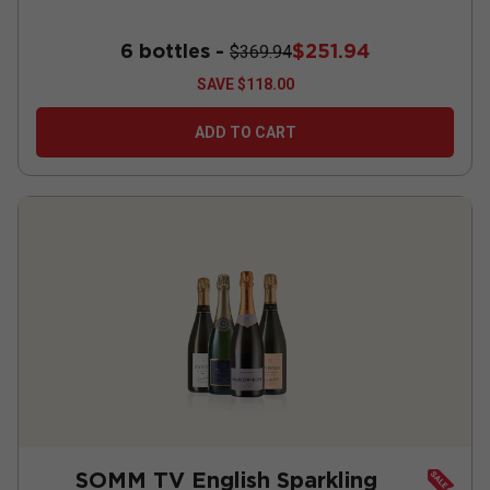
6 bottles -
$251.94
$369.94
SAVE
$118.00
ADD TO CART
SOMM TV English Sparkling