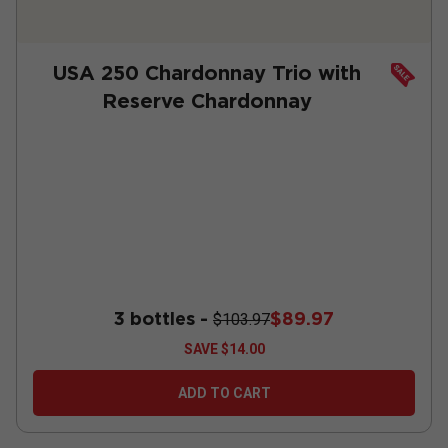
USA 250 Chardonnay Trio with
Reserve Chardonnay
3 bottles -
$89.97
$103.97
SAVE
$14.00
ADD TO CART