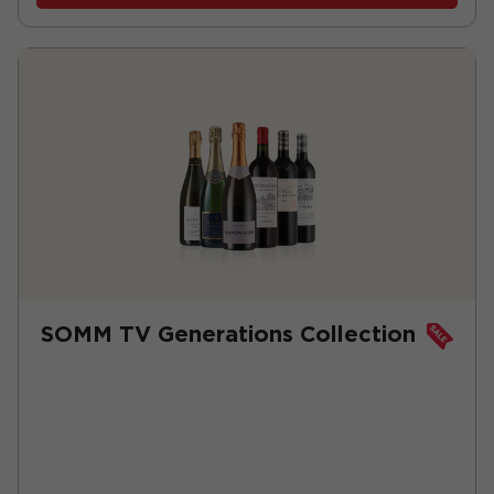
SOMM TV Generations Collection