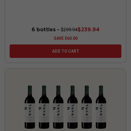
6 bottles -
$239.94
$299.94
SAVE
$60.00
ADD TO CART