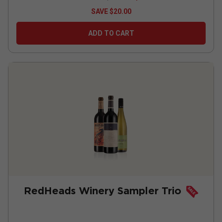
SAVE
$20.00
ADD TO CART
RedHeads Winery Sampler Trio