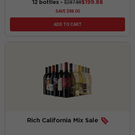
12 bottles -
$199.88
$287.88
SAVE
$88.00
ADD TO CART
Rich California Mix Sale