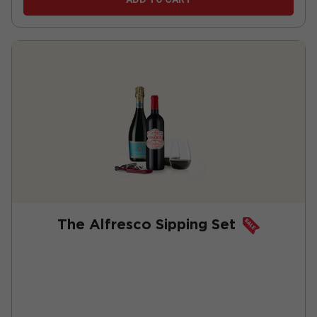
The Alfresco Sipping Set