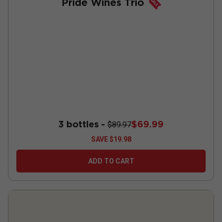
Pride Wines Trio
3 bottles -
$69.99
$89.97
SAVE
$19.98
ADD TO CART