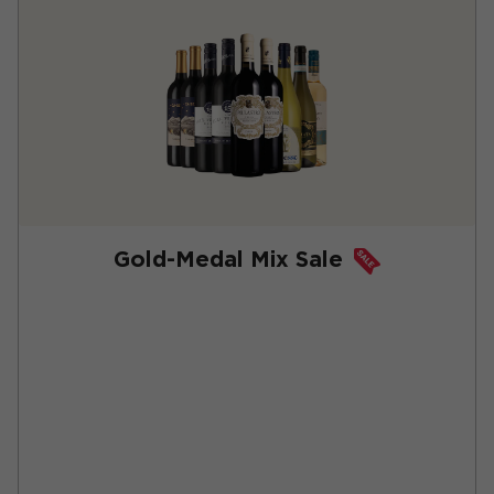
Gold-Medal Mix Sale