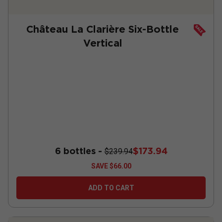
Château La Clarière Six-Bottle
Vertical
6 bottles -
$173.94
$239.94
SAVE
$66.00
ADD TO CART