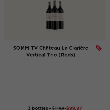
SOMM TV Château La Clarière
Vertical Trio (Reds)
3 bottles -
$99.97
$119.97