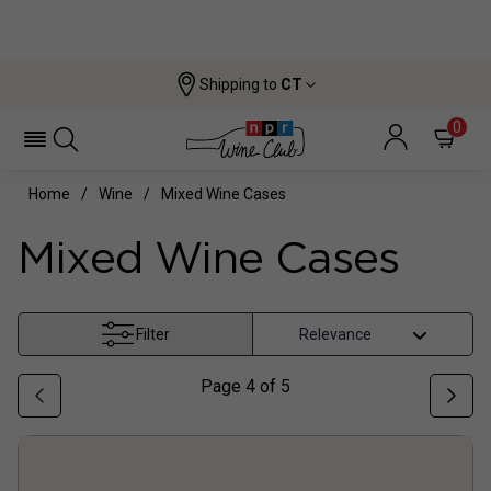
Shipping to
CT
0
Home
Wine
Mixed Wine Cases
Mixed Wine Cases
Filter
Page
4
of
5