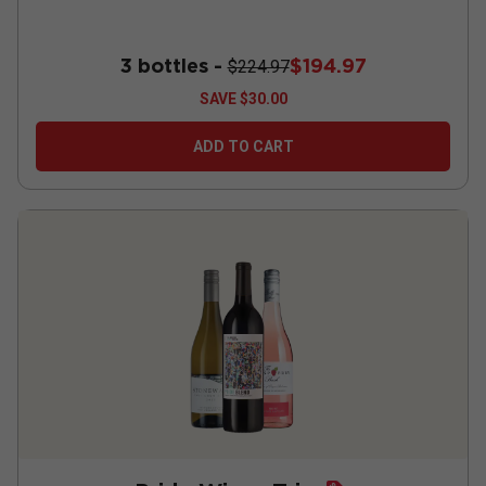
3 bottles -
$194.97
$224.97
SAVE
$30.00
ADD TO CART