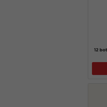
12 bot