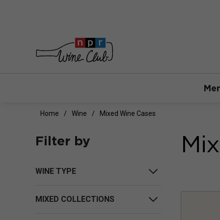
Mem
Home
Wine
Mixed Wine Cases
Mix
Filter by
WINE TYPE
MIXED COLLECTIONS