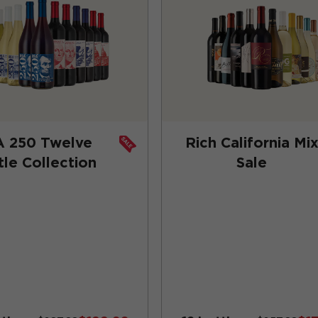
A 250 Twelve
Rich California Mi
tle Collection
Sale