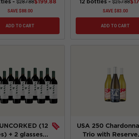
ttles -
$199.88
12 bottles -
$1
$287.88
$257.88
SAVE
$88.00
SAVE
$83.00
ADD TO CART
ADD TO CART
 UNCORKED (12
USA 250 Chardonn
s) + 2 glasses +
Trio with Reserve