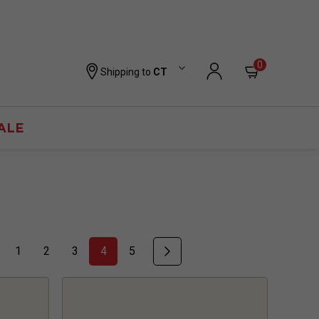
0
Shipping to
CT
ALE
1
2
3
4
5