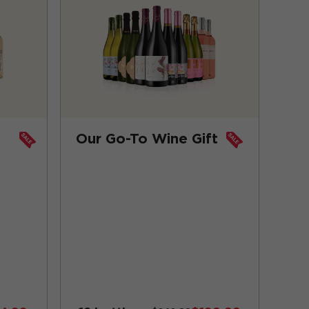
x
Our Go-To Wine Gift