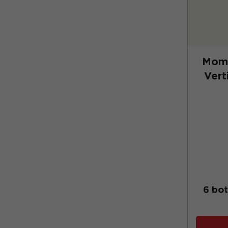
Momt
Vert
(No
6 bot