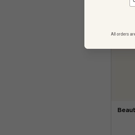
All orders ar
Beaut