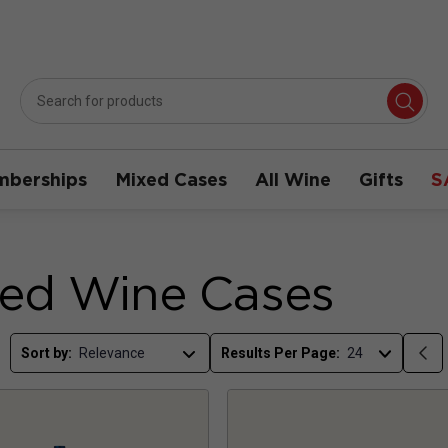
berships
Mixed Cases
All Wine
Gifts
S
ed Wine Cases
Sort by:
Results Per Page: