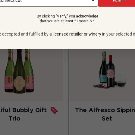
VERIFY
ADD TO CART
ADD TO CART
By clicking "Verify," you acknowledge
that you are at least 21 years old.
e accepted and fulfilled by a
licensed retailer or winery
in your selected d
iful Bubbly Gift
The Alfresco Sippi
Trio
Set