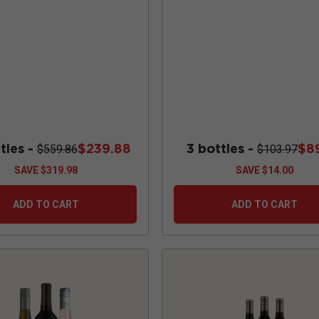
2 tumblers
Chardonnay
tles -
$239.88
3 bottles -
$8
$559.86
$103.97
SAVE
$319.98
SAVE
$14.00
ADD TO CART
ADD TO CART