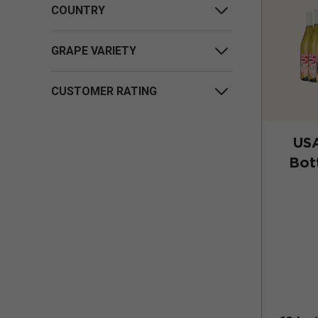
COUNTRY
GRAPE VARIETY
CUSTOMER RATING
US
Bot