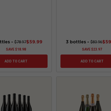
ttles -
$59.99
3 bottles -
$59
$78.97
$83.96
SAVE
$18.98
SAVE
$23.97
ADD TO CART
ADD TO CART