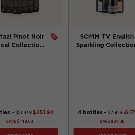
azi Pinot Noir
SOMM TV English
ical Collection
Sparkling Collectio
 Subscription)
tles -
$251.94
4 bottles -
$17
$369.94
$260.96
SAVE
$118.00
SAVE
$81.00