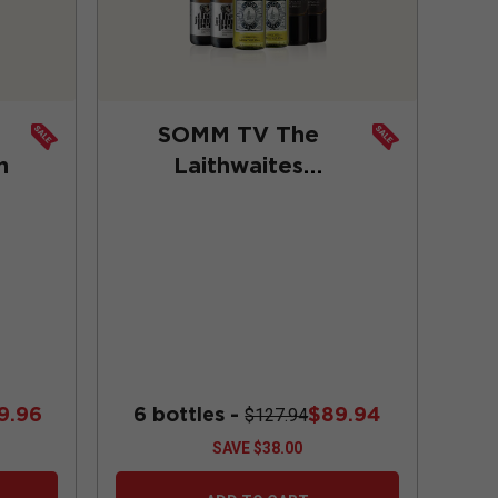
SOMM TV The
n
Laithwaites
Trailblazers
Collection
9.96
6 bottles -
$89.94
$127.94
SAVE
$38.00