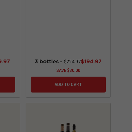
9.97
3 bottles -
$194.97
$224.97
SAVE
$30.00
ADD TO CART