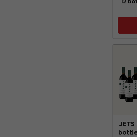
12 bo
JETS
bottle