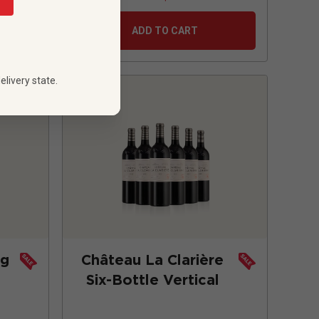
ADD TO CART
elivery state.
ng
Château La Clarière
Six-Bottle Vertical