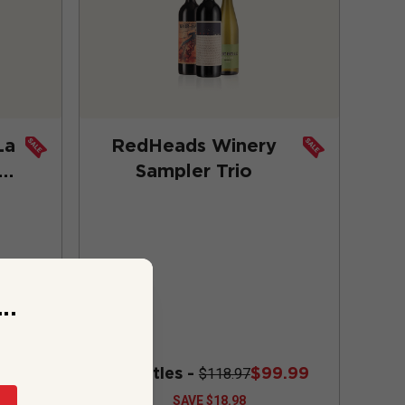
La
RedHeads Winery
io
Sampler Trio
..
9.97
3 bottles -
$99.99
$118.97
SAVE
$18.98