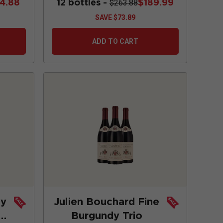
74.88
12 bottles -
$189.99
$263.88
SAVE
$73.89
ADD TO CART
ay
Julien Bouchard Fine
Burgundy Trio