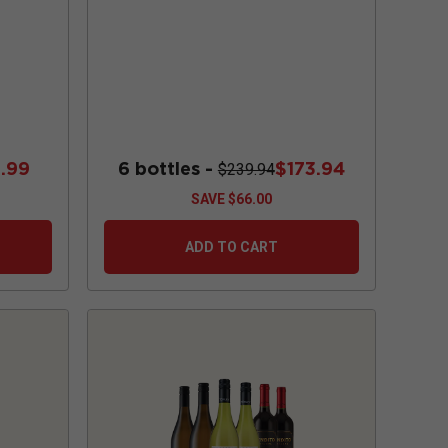
.99
6 bottles -
$173.94
$239.94
SAVE
$66.00
ADD TO CART