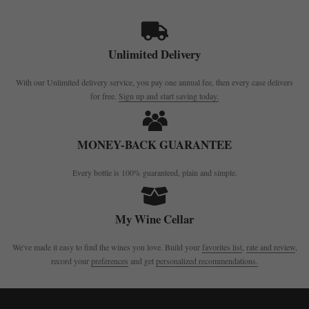
Unlimited Delivery
With our Unlimited delivery service, you pay one annual fee, then every case delivers
for free.
Sign up and start saving today.
MONEY-BACK GUARANTEE
Every bottle is 100% guaranteed, plain and simple.
My Wine Cellar
We've made it easy to find the wines you love. Build your
favorites list
,
rate and review
,
record your
preferences
and get
personalized recommendations.