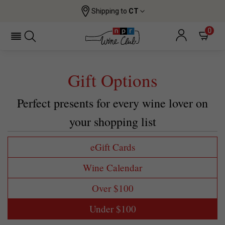
Shipping to
CT
0
Gift Options
Perfect presents for every wine lover on
your shopping list
eGift Cards
Wine Calendar
Over $100
Under $100