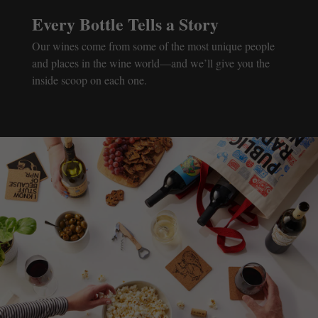
Every Bottle Tells a Story
Our wines come from some of the most unique people
and places in the wine world—and we’ll give you the
inside scoop on each one.