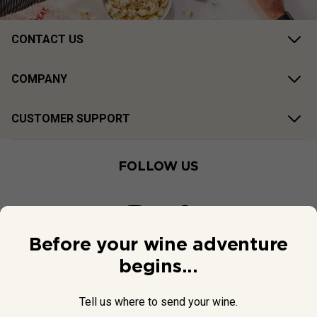
CONTACT US
COMPANY
CUSTOMER SUPPORT
FOLLOW US
Before your wine adventure
begins...
Tell us where to send your wine.