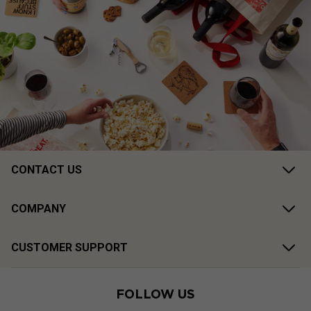
CONTACT US
COMPANY
CUSTOMER SUPPORT
FOLLOW US