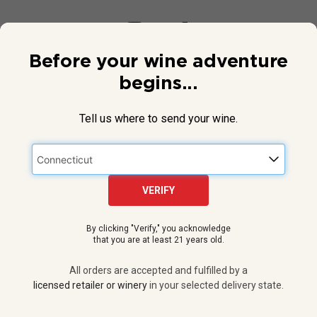
Before your wine adventure
begins...
Tell us where to send your wine.
VERIFY
© 2026 National Public Radio, Inc. All Rights Reserved.
By clicking "Verify," you acknowledge
NPR and the NPR logo are registered in the U.S. Patent and
that you are at least 21 years old.
Trademark Office.
All orders are accepted and fulfilled by a
licensed retailer or winery
All orders are accepted and fulfilled by a
in your selected delivery state.
licensed retailer or winery
in your selected delivery state.
Privacy Policy
|
Do Not Sell or Share My Personal Information