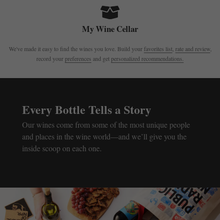
My Wine Cellar
We've made it easy to find the wines you love. Build your
favorites list
,
rate and review
,
record your
preferences
and get
personalized recommendations.
Every Bottle Tells a Story
Our wines come from some of the most unique people
and places in the wine world—and we’ll give you the
inside scoop on each one.