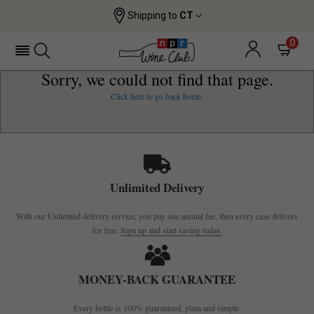
Shipping to
CT
0
Sorry, we could not find that page.
Click here to go back home.
Unlimited Delivery
With our Unlimited delivery service, you pay one annual fee, then every case delivers
for free.
Sign up and start saving today.
MONEY-BACK GUARANTEE
Every bottle is 100% guaranteed, plain and simple.